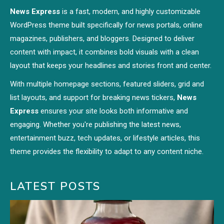
News Express
is a fast, modern, and highly customizable
WordPress theme built specifically for news portals, online
magazines, publishers, and bloggers. Designed to deliver
content with impact, it combines bold visuals with a clean
layout that keeps your headlines and stories front and center.
With multiple homepage sections, featured sliders, grid and
list layouts, and support for breaking news tickers,
News
Express
ensures your site looks both informative and
engaging. Whether you're publishing the latest news,
entertainment buzz, tech updates, or lifestyle articles, this
theme provides the flexibility to adapt to any content niche.
LATEST POSTS