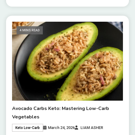
4 MINS READ
Avocado Carbs Keto: Mastering Low-Carb
Vegetables
March 24, 2026
LIAM ASHER
Keto Low-Carb