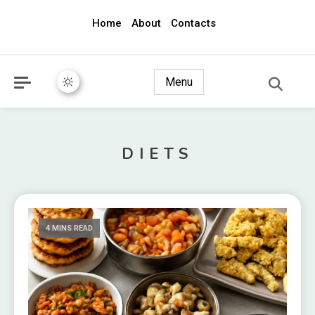
Home
About
Contacts
awec2010.com
Menu
DIETS
4 MINS READ