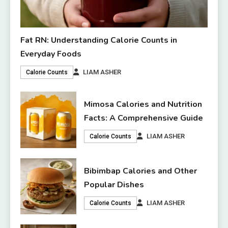
Fat RN: Understanding Calorie Counts in
Everyday Foods
LIAM ASHER
Calorie Counts
Mimosa Calories and Nutrition
Facts: A Comprehensive Guide
LIAM ASHER
Calorie Counts
Bibimbap Calories and Other
Popular Dishes
LIAM ASHER
Calorie Counts