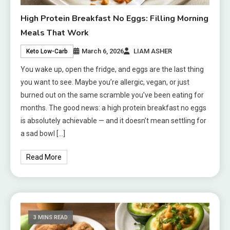
High Protein Breakfast No Eggs: Filling Morning
Meals That Work
March 6, 2026
LIAM ASHER
Keto Low-Carb
You wake up, open the fridge, and eggs are the last thing
you want to see. Maybe you’re allergic, vegan, or just
burned out on the same scramble you’ve been eating for
months. The good news: a high protein breakfast no eggs
is absolutely achievable — and it doesn’t mean settling for
a sad bowl […]
Read More
3 MINS READ