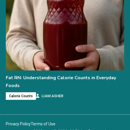
Fat RN: Understanding Calorie Counts in Everyday
Foods
LIAM ASHER
Calorie Counts
Privacy Policy
Terms of Use