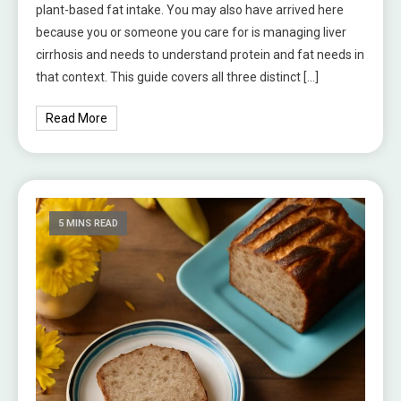
plant-based fat intake. You may also have arrived here
because you or someone you care for is managing liver
cirrhosis and needs to understand protein and fat needs in
that context. This guide covers all three distinct […]
Read More
5 MINS READ