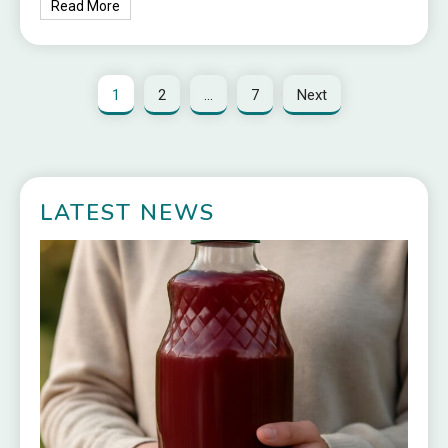
Read More
1
2
…
7
Next
LATEST NEWS