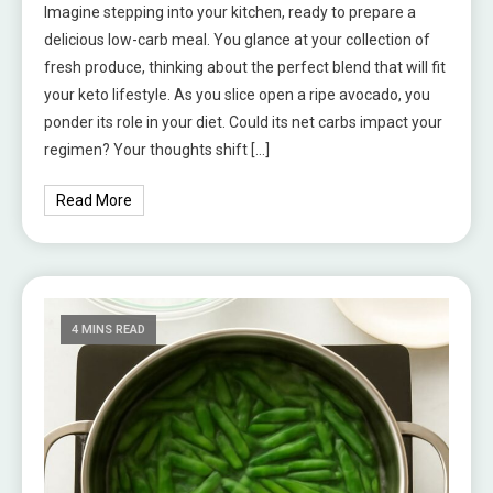
Imagine stepping into your kitchen, ready to prepare a
delicious low-carb meal. You glance at your collection of
fresh produce, thinking about the perfect blend that will fit
your keto lifestyle. As you slice open a ripe avocado, you
ponder its role in your diet. Could its net carbs impact your
regimen? Your thoughts shift […]
Read More
4 MINS READ