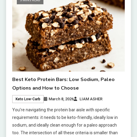
5 MINS READ
Best Keto Protein Bars: Low Sodium, Paleo
Options and How to Choose
March 8, 2026
LIAM ASHER
Keto Low-Carb
You’re navigating the protein bar aisle with specific
requirements: it needs to be keto-friendly, ideally low in
sodium, and ideally clean enough for a paleo approach
too. The intersection of all these criteria is smaller than