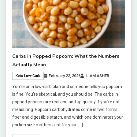
Carbs in Popped Popcorn: What the Numbers
Actually Mean
February 22, 2026
LIAM ASHER
Keto Low-Carb
You’re on a low-carb plan and someone tells you popcorn
is fine. You’re skeptical, and you should be. The carbs in
popped popcorn are real and add up quickly if you’re not
measuring. Popcorn carbohydrates come in two forms:
fiber and digestible starch, and which one dominates your
portion size matters a lot for your […]