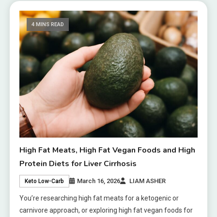
4 MINS READ
High Fat Meats, High Fat Vegan Foods and High
Protein Diets for Liver Cirrhosis
March 16, 2026
LIAM ASHER
Keto Low-Carb
You’re researching high fat meats for a ketogenic or
carnivore approach, or exploring high fat vegan foods for