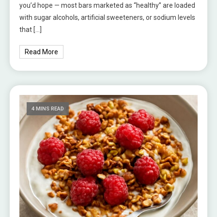
you’d hope — most bars marketed as “healthy” are loaded
with sugar alcohols, artificial sweeteners, or sodium levels
that […]
Read More
4 MINS READ