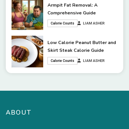
Armpit Fat Removal: A
Comprehensive Guide
LIAM ASHER
Calorie Counts
Low Calorie Peanut Butter and
Skirt Steak Calorie Guide
LIAM ASHER
Calorie Counts
ABOUT