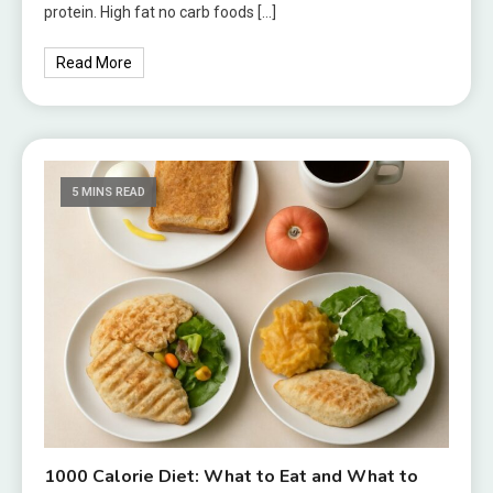
protein. High fat no carb foods […]
Read More
5 MINS READ
1000 Calorie Diet: What to Eat and What to