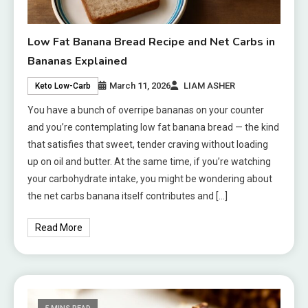
Low Fat Banana Bread Recipe and Net Carbs in
Bananas Explained
March 11, 2026
LIAM ASHER
Keto Low-Carb
You have a bunch of overripe bananas on your counter
and you’re contemplating low fat banana bread — the kind
that satisfies that sweet, tender craving without loading
up on oil and butter. At the same time, if you’re watching
your carbohydrate intake, you might be wondering about
the net carbs banana itself contributes and […]
Read More