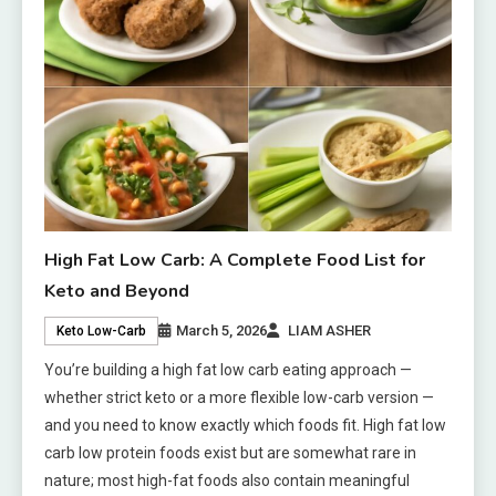
High Fat Low Carb: A Complete Food List for
Keto and Beyond
March 5, 2026
LIAM ASHER
Keto Low-Carb
You’re building a high fat low carb eating approach —
whether strict keto or a more flexible low-carb version —
and you need to know exactly which foods fit. High fat low
carb low protein foods exist but are somewhat rare in
nature; most high-fat foods also contain meaningful