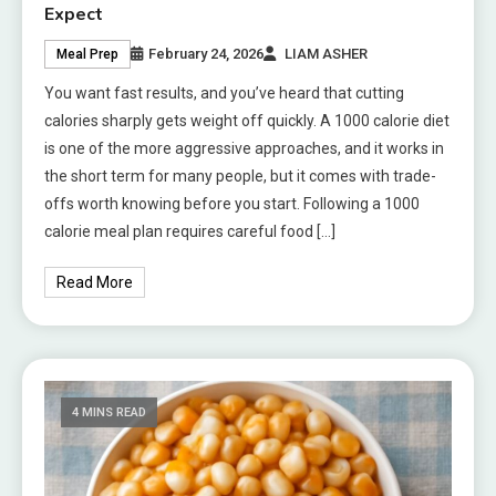
Expect
February 24, 2026
LIAM ASHER
Meal Prep
You want fast results, and you’ve heard that cutting
calories sharply gets weight off quickly. A 1000 calorie diet
is one of the more aggressive approaches, and it works in
the short term for many people, but it comes with trade-
offs worth knowing before you start. Following a 1000
calorie meal plan requires careful food […]
Read More
4 MINS READ