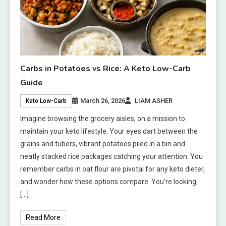
Carbs in Potatoes vs Rice: A Keto Low-Carb
Guide
March 26, 2026
LIAM ASHER
Keto Low-Carb
Imagine browsing the grocery aisles, on a mission to
maintain your keto lifestyle. Your eyes dart between the
grains and tubers, vibrant potatoes piled in a bin and
neatly stacked rice packages catching your attention. You
remember carbs in oat flour are pivotal for any keto dieter,
and wonder how these options compare. You’re looking
[…]
Read More