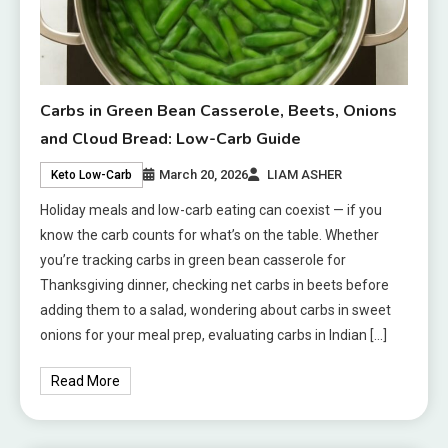
Carbs in Green Bean Casserole, Beets, Onions
and Cloud Bread: Low-Carb Guide
March 20, 2026
LIAM ASHER
Keto Low-Carb
Holiday meals and low-carb eating can coexist — if you
know the carb counts for what’s on the table. Whether
you’re tracking carbs in green bean casserole for
Thanksgiving dinner, checking net carbs in beets before
adding them to a salad, wondering about carbs in sweet
onions for your meal prep, evaluating carbs in Indian […]
Read More