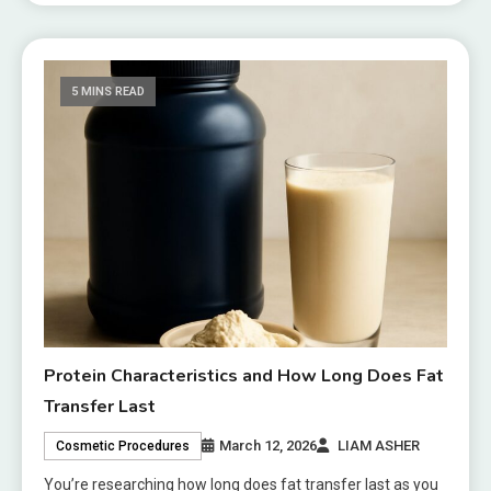
5 MINS READ
Protein Characteristics and How Long Does Fat
Transfer Last
March 12, 2026
LIAM ASHER
Cosmetic Procedures
You’re researching how long does fat transfer last as you