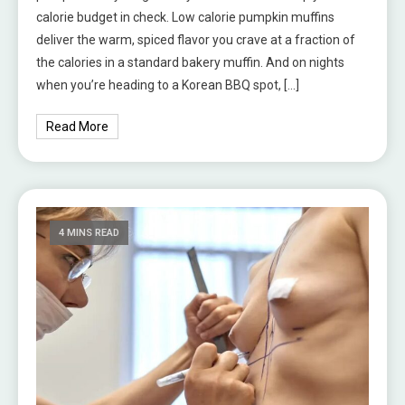
calorie budget in check. Low calorie pumpkin muffins
deliver the warm, spiced flavor you crave at a fraction of
the calories in a standard bakery muffin. And on nights
when you’re heading to a Korean BBQ spot, […]
Read More
4 MINS READ