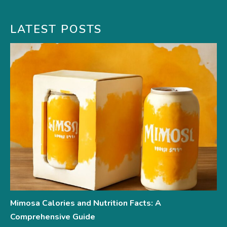
LATEST POSTS
Mimosa Calories and Nutrition Facts: A
Comprehensive Guide