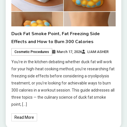
Duck Fat Smoke Point, Fat Freezing Side
Effects and How to Burn 300 Calories
March 17, 2026
LIAM ASHER
Cosmetic Procedures
You’re in the kitchen debating whether duck fat will work
for your high-heat cooking method, you’re researching fat
freezing side effects before considering a cryolipolysis
treatment, or you’re looking for achievable ways to burn
300 calories in a workout session. This guide addresses all
three topics — the culinary science of duck fat smoke
point, […]
Read More