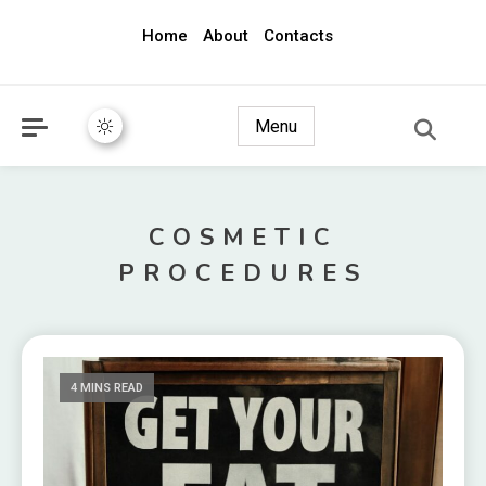
Home
About
Contacts
awec2010.com
Menu
COSMETIC
PROCEDURES
4 MINS READ