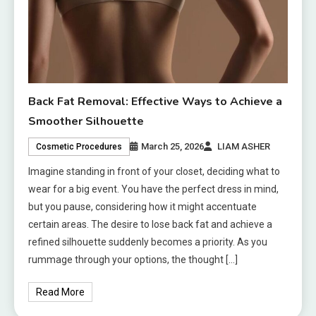
Back Fat Removal: Effective Ways to Achieve a
Smoother Silhouette
March 25, 2026
LIAM ASHER
Cosmetic Procedures
Imagine standing in front of your closet, deciding what to
wear for a big event. You have the perfect dress in mind,
but you pause, considering how it might accentuate
certain areas. The desire to lose back fat and achieve a
refined silhouette suddenly becomes a priority. As you
rummage through your options, the thought […]
Read More