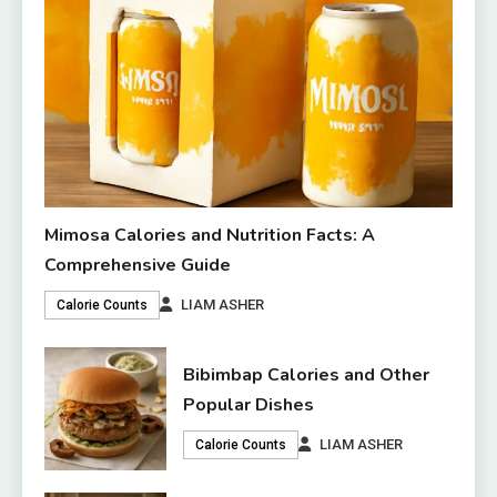
Mimosa Calories and Nutrition Facts: A
Comprehensive Guide
LIAM ASHER
Calorie Counts
Bibimbap Calories and Other
Popular Dishes
LIAM ASHER
Calorie Counts