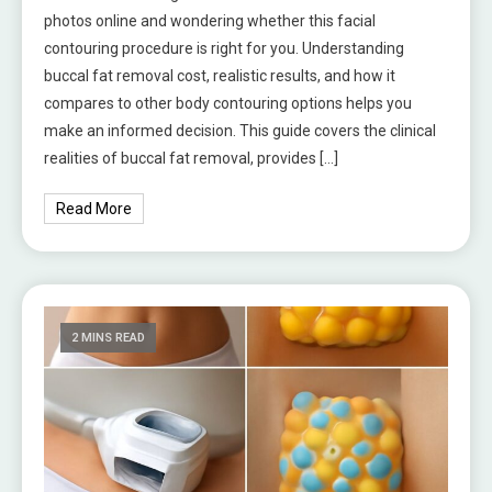
photos online and wondering whether this facial
contouring procedure is right for you. Understanding
buccal fat removal cost, realistic results, and how it
compares to other body contouring options helps you
make an informed decision. This guide covers the clinical
realities of buccal fat removal, provides […]
Read More
2 MINS READ