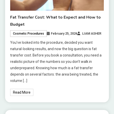
Fat Transfer Cost: What to Expect and How to
Budget
February 25, 2026
LIAM ASHER
Cosmetic Procedures
You’ve looked into the procedure, decided you want
natural-looking results, and now the big question is fat
transfer cost. Before you book a consultation, you need a
realistic picture of the numbers so you don’t walk in
underprepared. Knowing how much is a fat transfer
depends on several factors: the area being treated, the
volume […]
Read More