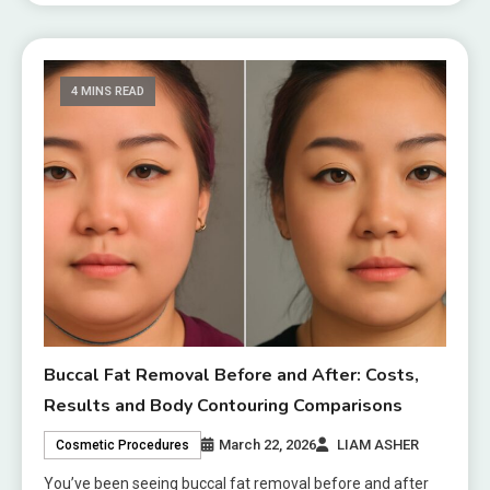
4 MINS READ
Buccal Fat Removal Before and After: Costs,
Results and Body Contouring Comparisons
March 22, 2026
LIAM ASHER
Cosmetic Procedures
You’ve been seeing buccal fat removal before and after