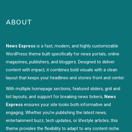
ABOUT
News Express
is a fast, modern, and highly customizable
WordPress theme built specifically for news portals, online
magazines, publishers, and bloggers. Designed to deliver
content with impact, it combines bold visuals with a clean
layout that keeps your headlines and stories front and center.
With multiple homepage sections, featured sliders, grid and
list layouts, and support for breaking news tickers,
News
Express
ensures your site looks both informative and
engaging. Whether you're publishing the latest news,
entertainment buzz, tech updates, or lifestyle articles, this
theme provides the flexibility to adapt to any content niche.