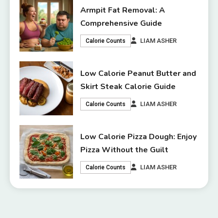
Armpit Fat Removal: A
Comprehensive Guide
LIAM ASHER
Calorie Counts
Low Calorie Peanut Butter and
Skirt Steak Calorie Guide
LIAM ASHER
Calorie Counts
Low Calorie Pizza Dough: Enjoy
Pizza Without the Guilt
LIAM ASHER
Calorie Counts