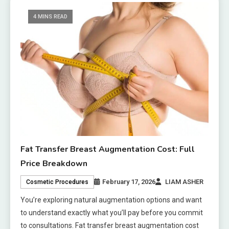
4 MINS READ
Fat Transfer Breast Augmentation Cost: Full
Price Breakdown
February 17, 2026
LIAM ASHER
Cosmetic Procedures
You’re exploring natural augmentation options and want
to understand exactly what you’ll pay before you commit
to consultations. Fat transfer breast augmentation cost