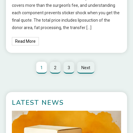
covers more than the surgeon’s fee, and understanding
each component prevents sticker shock when you get the
final quote. The total price includes liposuction of the
donor area, fat processing, the transfer […]
Read More
1
2
3
Next
LATEST NEWS