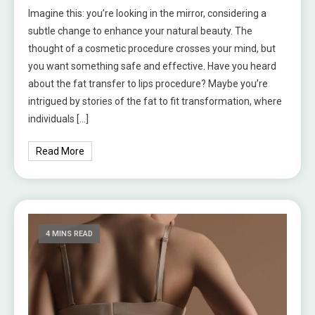
Imagine this: you’re looking in the mirror, considering a
subtle change to enhance your natural beauty. The
thought of a cosmetic procedure crosses your mind, but
you want something safe and effective. Have you heard
about the fat transfer to lips procedure? Maybe you’re
intrigued by stories of the fat to fit transformation, where
individuals […]
Read More
4 MINS READ