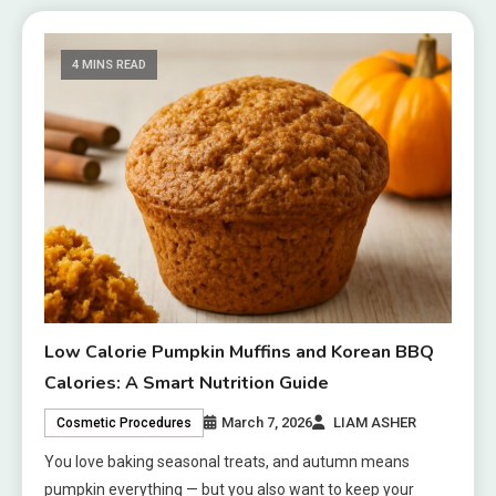
4 MINS READ
Low Calorie Pumpkin Muffins and Korean BBQ
Calories: A Smart Nutrition Guide
March 7, 2026
LIAM ASHER
Cosmetic Procedures
You love baking seasonal treats, and autumn means
pumpkin everything — but you also want to keep your