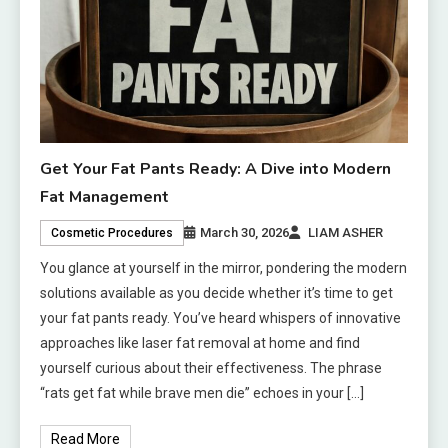
Get Your Fat Pants Ready: A Dive into Modern
Fat Management
March 30, 2026
LIAM ASHER
Cosmetic Procedures
You glance at yourself in the mirror, pondering the modern
solutions available as you decide whether it’s time to get
your fat pants ready. You’ve heard whispers of innovative
approaches like laser fat removal at home and find
yourself curious about their effectiveness. The phrase
“rats get fat while brave men die” echoes in your […]
Read More