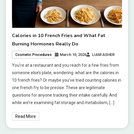
Calories in 10 French Fries and What Fat
Burning Hormones Really Do
March 10, 2026
LIAM ASHER
Cosmetic Procedures
You’re at a restaurant and you reach for a few fries from
someone else’s plate, wondering: what are the calories in
10 french fries? Or maybe you’ve tried counting calories in
one french fry to be precise. These are legitimate
questions for anyone tracking their intake carefully. And
while we’re examining fat storage and metabolism, […]
Read More