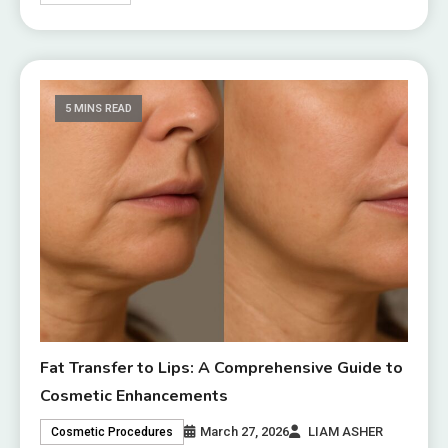
5 MINS READ
Fat Transfer to Lips: A Comprehensive Guide to
Cosmetic Enhancements
March 27, 2026
LIAM ASHER
Cosmetic Procedures