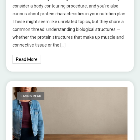
consider a body contouring procedure, and you’re also
curious about protein characteristics in your nutrition plan.
These might seem like unrelated topics, but they share a
common thread: understanding biological structures —
whether the protein structures that make up muscle and
connective tissue or the […]
Read More
5 MINS READ