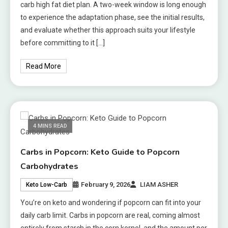
carb high fat diet plan. A two-week window is long enough
to experience the adaptation phase, see the initial results,
and evaluate whether this approach suits your lifestyle
before committing to it […]
Read More
4 MINS READ
Carbs in Popcorn: Keto Guide to Popcorn
Carbohydrates
February 9, 2026
LIAM ASHER
Keto Low-Carb
You’re on keto and wondering if popcorn can fit into your
daily carb limit. Carbs in popcorn are real, coming almost
entirely from starch in the corn kernel, and the amount per