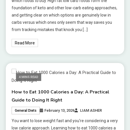
which foods to buy. High fat low carb foods form the
foundation of keto and other low-carb eating approaches,
and getting clear on which options are genuinely low in
carbs versus which ones only seem that way saves you
from tracking mistakes that knock you […]
Read More
4 MINS READ
How to Eat 1000 Calories a Day: A Practical
Guide to Doing It Right
February 13, 2026
LIAM ASHER
General Diets
You want to lose weight fast and you’re considering a very
low calorie approach. Learning how to eat 1000 calories a