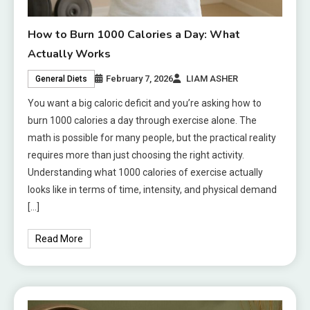
How to Burn 1000 Calories a Day: What
Actually Works
February 7, 2026
LIAM ASHER
General Diets
You want a big caloric deficit and you’re asking how to
burn 1000 calories a day through exercise alone. The
math is possible for many people, but the practical reality
requires more than just choosing the right activity.
Understanding what 1000 calories of exercise actually
looks like in terms of time, intensity, and physical demand
[…]
Read More