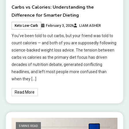
Carbs vs Calories: Understanding the
Difference for Smarter Dieting
February 3, 2026
LIAM ASHER
Keto Low-Carb
You’ve been told to cut carbs, but your friend was told to
count calories — and both of you are supposedly following
science-backed weight loss advice. The tension between
carbs vs calories as the primary diet focus has driven
decades of nutrition debate, generated conflicting
headlines, and left most people more confused than
when they […]
Read More
5 MINS READ