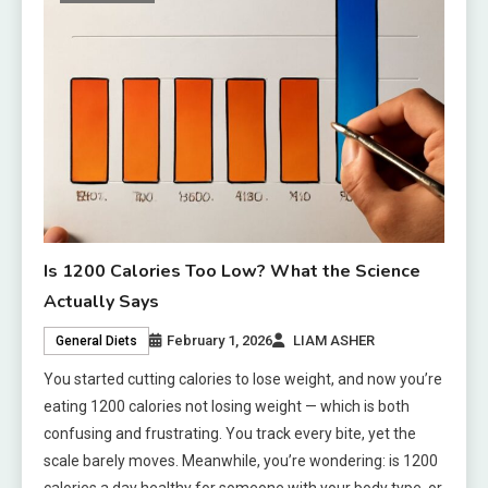
Is 1200 Calories Too Low? What the Science
Actually Says
February 1, 2026
LIAM ASHER
General Diets
You started cutting calories to lose weight, and now you’re
eating 1200 calories not losing weight — which is both
confusing and frustrating. You track every bite, yet the
scale barely moves. Meanwhile, you’re wondering: is 1200
calories a day healthy for someone with your body type, or