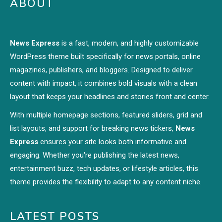
ABOUT
News Express
is a fast, modern, and highly customizable
WordPress theme built specifically for news portals, online
magazines, publishers, and bloggers. Designed to deliver
content with impact, it combines bold visuals with a clean
layout that keeps your headlines and stories front and center.
With multiple homepage sections, featured sliders, grid and
list layouts, and support for breaking news tickers,
News
Express
ensures your site looks both informative and
engaging. Whether you're publishing the latest news,
entertainment buzz, tech updates, or lifestyle articles, this
theme provides the flexibility to adapt to any content niche.
LATEST POSTS