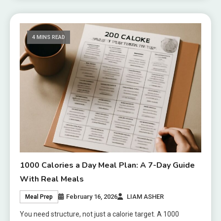
4 MINS READ
1000 Calories a Day Meal Plan: A 7-Day Guide
With Real Meals
February 16, 2026
LIAM ASHER
Meal Prep
You need structure, not just a calorie target. A 1000