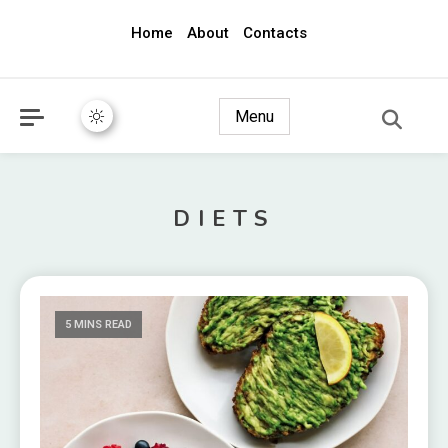
Home
About
Contacts
awec2010.com
Menu
DIETS
5 MINS READ