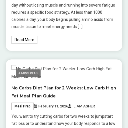
day without losing muscle and running into severe fatigue
requires a specific food strategy. At less than 1000
calories a day, your body begins pulling amino acids from
muscle tissue to meet energy needs […]
Read More
4 MINS READ
No Carbs Diet Plan for 2 Weeks: Low Carb High
Fat Meal Plan Guide
February 11, 2026
LIAM ASHER
Meal Prep
You want to try cutting carbs for two weeks to jumpstart
fat loss or to understand how your body responds to a low