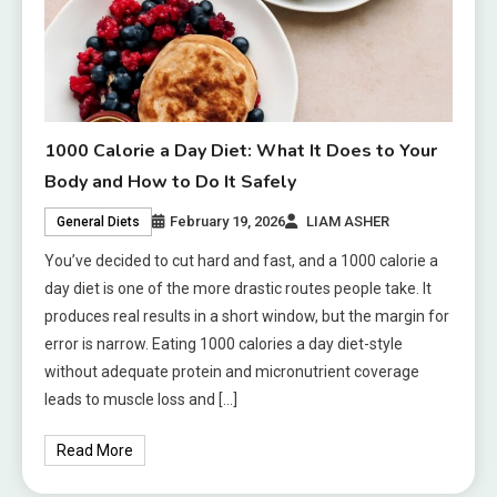
1000 Calorie a Day Diet: What It Does to Your
Body and How to Do It Safely
February 19, 2026
LIAM ASHER
General Diets
You’ve decided to cut hard and fast, and a 1000 calorie a
day diet is one of the more drastic routes people take. It
produces real results in a short window, but the margin for
error is narrow. Eating 1000 calories a day diet-style
without adequate protein and micronutrient coverage
leads to muscle loss and […]
Read More