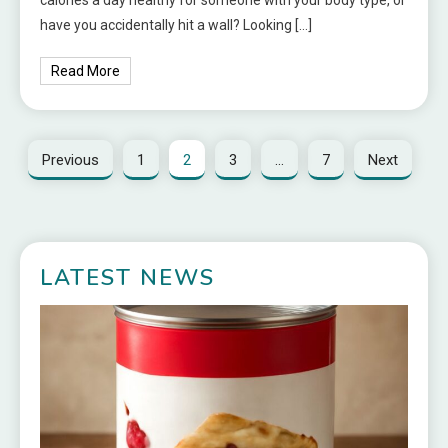
have you accidentally hit a wall? Looking […]
Read More
Previous
1
2
3
…
7
Next
LATEST NEWS