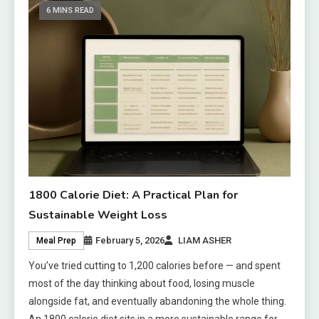
6 MINS READ
1800 Calorie Diet: A Practical Plan for
Sustainable Weight Loss
February 5, 2026
LIAM ASHER
Meal Prep
You’ve tried cutting to 1,200 calories before — and spent
most of the day thinking about food, losing muscle
alongside fat, and eventually abandoning the whole thing.
An 1800 calorie diet sits in a more sustainable range for