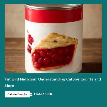
Fat Bird Nutrition: Understanding Calorie Counts and
More
LIAM ASHER
Calorie Counts