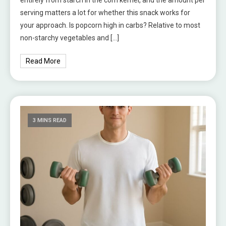
serving matters a lot for whether this snack works for
your approach. Is popcorn high in carbs? Relative to most
non-starchy vegetables and […]
Read More
3 MINS READ