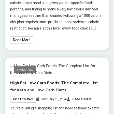
calories a day meal plan gives you the specific foods,
portions, and timing to make a very low calorie day feel
manageable rather than chaotic. Following a 1000 calorie
diet plan requires more precision than moderate calorie
restriction, because at this level, every food choice […]
Read More
5 MINS READ
High Fat Low Carb Foods: The Complete List
for Keto and Low-Carb Diets
February 15, 2026
LIAM ASHER
Keto Low-Carb
You’re building a shopping list and need to know exactly