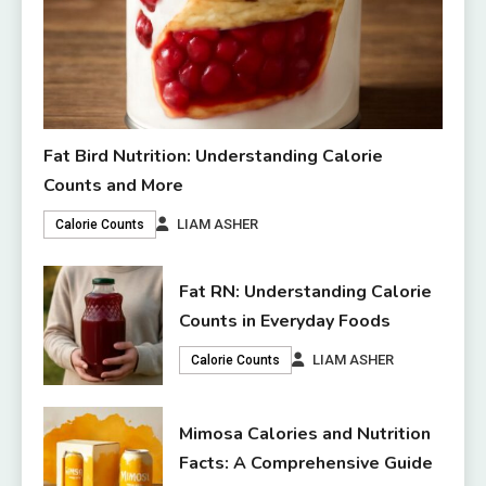
Fat Bird Nutrition: Understanding Calorie
Counts and More
LIAM ASHER
Calorie Counts
Fat RN: Understanding Calorie
Counts in Everyday Foods
LIAM ASHER
Calorie Counts
Mimosa Calories and Nutrition
Facts: A Comprehensive Guide