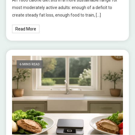
most moderately active adults: enough of a deficit to
create steady fat loss, enough food to train, […]
Read More
6 MINS READ