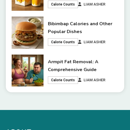
LIAM ASHER
Calorie Counts
Bibimbap Calories and Other
Popular Dishes
LIAM ASHER
Calorie Counts
Armpit Fat Removal: A
Comprehensive Guide
LIAM ASHER
Calorie Counts