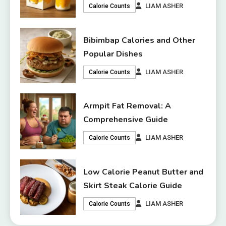
LIAM ASHER
Calorie Counts
Bibimbap Calories and Other
Popular Dishes
LIAM ASHER
Calorie Counts
Armpit Fat Removal: A
Comprehensive Guide
LIAM ASHER
Calorie Counts
Low Calorie Peanut Butter and
Skirt Steak Calorie Guide
LIAM ASHER
Calorie Counts