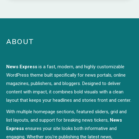
ABOUT
News Express
is a fast, modern, and highly customizable
WordPress theme built specifically for news portals, online
magazines, publishers, and bloggers. Designed to deliver
content with impact, it combines bold visuals with a clean
layout that keeps your headlines and stories front and center.
With multiple homepage sections, featured sliders, grid and
list layouts, and support for breaking news tickers,
News
Express
ensures your site looks both informative and
engaging. Whether you're publishing the latest news,