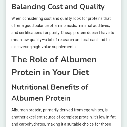
Balancing Cost and Quality
When considering cost and quality, look for proteins that
offer a good balance of amino acids, minimal additives,
and certifications for purity. Cheap protein doesn’t have to
mean low quality—a bit of research and trial can lead to
discovering high-value supplements.
The Role of Albumen
Protein in Your Diet
Nutritional Benefits of
Albumen Protein
Albumen protein, primarily derived from egg whites, is
another excellent source of complete protein. It’s low in fat
and carbohydrates, making it a suitable choice for those