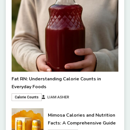
Fat RN: Understanding Calorie Counts in
Everyday Foods
LIAM ASHER
Calorie Counts
Mimosa Calories and Nutrition
Facts: A Comprehensive Guide