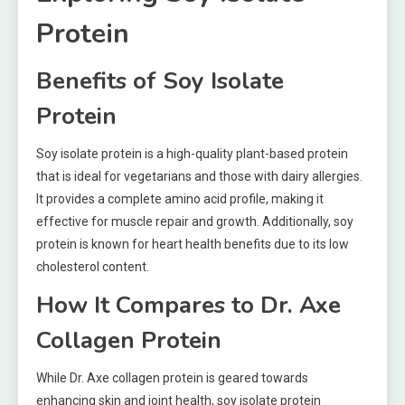
Protein
Benefits of Soy Isolate
Protein
Soy isolate protein is a high-quality plant-based protein
that is ideal for vegetarians and those with dairy allergies.
It provides a complete amino acid profile, making it
effective for muscle repair and growth. Additionally, soy
protein is known for heart health benefits due to its low
cholesterol content.
How It Compares to Dr. Axe
Collagen Protein
While Dr. Axe collagen protein is geared towards
enhancing skin and joint health, soy isolate protein