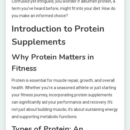
Confused yet intrigued, you wonder if albumen protein, a
term you’ve heard before, might fit into your diet. How do
you make an informed choice?
Introduction to Protein
Supplements
Why Protein Matters in
Fitness
Protein is essential for muscle repair, growth, and overall
health. Whether you’re a seasoned athlete or just starting
your fitness journey, incorporating protein supplements
can significantly aid your performance and recovery. It’s
not just about building muscle; it’s about sustaining energy
and supporting metabolic functions.
Types of Protein: An