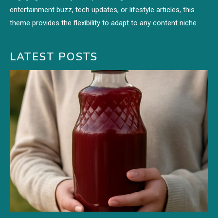
entertainment buzz, tech updates, or lifestyle articles, this
theme provides the flexibility to adapt to any content niche.
LATEST POSTS