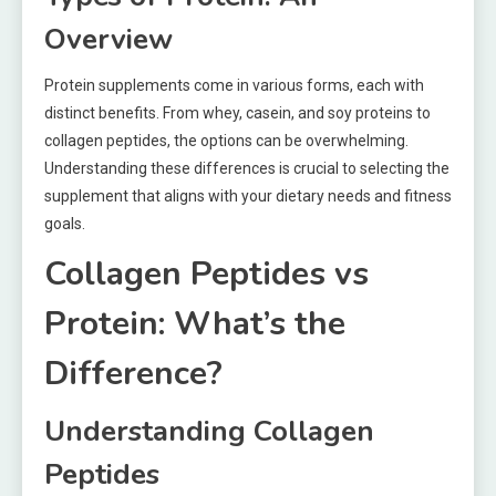
Overview
Protein supplements come in various forms, each with
distinct benefits. From whey, casein, and soy proteins to
collagen peptides, the options can be overwhelming.
Understanding these differences is crucial to selecting the
supplement that aligns with your dietary needs and fitness
goals.
Collagen Peptides vs
Protein: What’s the
Difference?
Understanding Collagen
Peptides