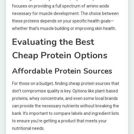
focuses on providing a full spectrum of amino acids
necessary for muscle development. The choice between
these proteins depends on your specific health goals—
whether that’s muscle building or improving skin health.
Evaluating the Best
Cheap Protein Options
Affordable Protein Sources
For those on a budget, finding cheap protein sources that
don’t compromise quality is key. Options like plant-based
proteins, whey concentrate, and even some local brands
can provide the necessary nutrients without breaking the
bank. It’s important to compare labels and ingredient lists
to ensure you’re getting a product that meets your
nutritional needs.