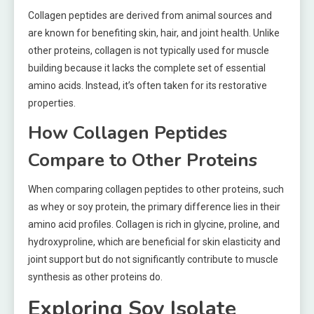
Collagen peptides are derived from animal sources and
are known for benefiting skin, hair, and joint health. Unlike
other proteins, collagen is not typically used for muscle
building because it lacks the complete set of essential
amino acids. Instead, it’s often taken for its restorative
properties.
How Collagen Peptides
Compare to Other Proteins
When comparing collagen peptides to other proteins, such
as whey or soy protein, the primary difference lies in their
amino acid profiles. Collagen is rich in glycine, proline, and
hydroxyproline, which are beneficial for skin elasticity and
joint support but do not significantly contribute to muscle
synthesis as other proteins do.
Exploring Soy Isolate