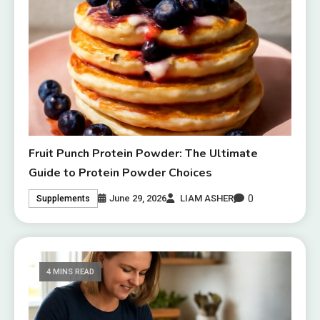
Fruit Punch Protein Powder: The Ultimate
Guide to Protein Powder Choices
0
June 29, 2026
LIAM ASHER
Supplements
4 MINS READ