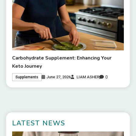
Carbohydrate Supplement: Enhancing Your
Keto Journey
0
June 27, 2026
LIAM ASHER
Supplements
LATEST NEWS