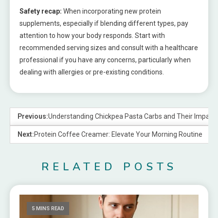
Safety recap:
When incorporating new protein
supplements, especially if blending different types, pay
attention to how your body responds. Start with
recommended serving sizes and consult with a healthcare
professional if you have any concerns, particularly when
dealing with allergies or pre-existing conditions.
Previous:
Understanding Chickpea Pasta Carbs and Their Impact 
Next:
Protein Coffee Creamer: Elevate Your Morning Routine
RELATED POSTS
5 MINS READ