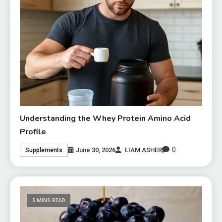
Understanding the Whey Protein Amino Acid
Profile
0
June 30, 2026
LIAM ASHER
Supplements
5 MINS READ