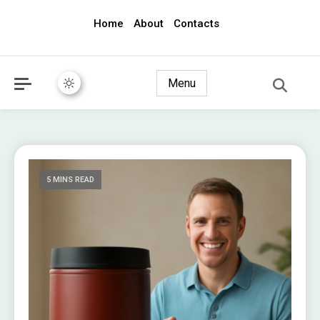
Home
About
Contacts
awec2010.com
Menu
5 MINS READ