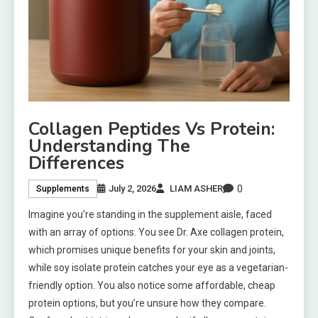
Collagen Peptides Vs Protein:
Understanding The
Differences
0
July 2, 2026
LIAM ASHER
Supplements
Imagine you’re standing in the supplement aisle, faced
with an array of options. You see Dr. Axe collagen protein,
which promises unique benefits for your skin and joints,
while soy isolate protein catches your eye as a vegetarian-
friendly option. You also notice some affordable, cheap
protein options, but you’re unsure how they compare.