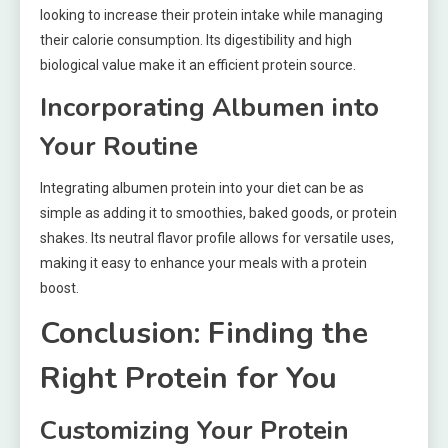
looking to increase their protein intake while managing
their calorie consumption. Its digestibility and high
biological value make it an efficient protein source.
Incorporating Albumen into
Your Routine
Integrating albumen protein into your diet can be as
simple as adding it to smoothies, baked goods, or protein
shakes. Its neutral flavor profile allows for versatile uses,
making it easy to enhance your meals with a protein
boost.
Conclusion: Finding the
Right Protein for You
Customizing Your Protein