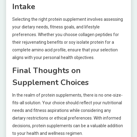
Intake
Selecting the right protein supplement involves assessing
your dietary needs, fitness goals, and lifestyle
preferences. Whether you choose collagen peptides for
their rejuvenating benefits or soy isolate protein for a
complete amino acid profile, ensure that your selection
aligns with your personal health objectives.
Final Thoughts on
Supplement Choices
In the realm of protein supplements, there is no one-size-
fits-all solution. Your choice should reflect your nutritional
needs and fitness aspirations while considering any
dietary restrictions or ethical preferences. With informed
decisions, protein supplements can be a valuable addition
to your health and wellness regimen.