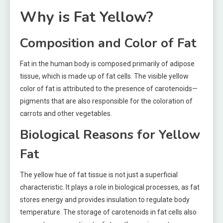
Why is Fat Yellow?
Composition and Color of Fat
Fat in the human body is composed primarily of adipose
tissue, which is made up of fat cells. The visible yellow
color of fat is attributed to the presence of carotenoids—
pigments that are also responsible for the coloration of
carrots and other vegetables.
Biological Reasons for Yellow
Fat
The yellow hue of fat tissue is not just a superficial
characteristic. It plays a role in biological processes, as fat
stores energy and provides insulation to regulate body
temperature. The storage of carotenoids in fat cells also