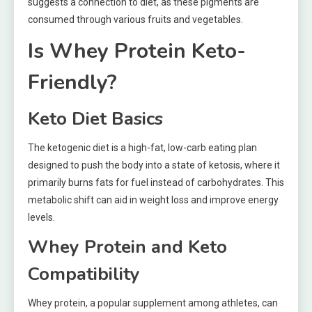
suggests a connection to diet, as these pigments are
consumed through various fruits and vegetables.
Is Whey Protein Keto-
Friendly?
Keto Diet Basics
The ketogenic diet is a high-fat, low-carb eating plan
designed to push the body into a state of ketosis, where it
primarily burns fats for fuel instead of carbohydrates. This
metabolic shift can aid in weight loss and improve energy
levels.
Whey Protein and Keto
Compatibility
Whey protein, a popular supplement among athletes, can