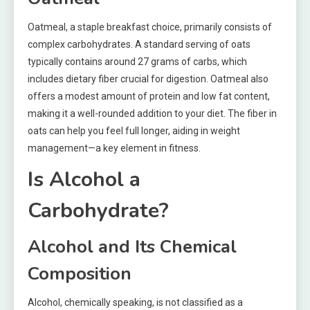
Oatmeal, a staple breakfast choice, primarily consists of
complex carbohydrates. A standard serving of oats
typically contains around 27 grams of carbs, which
includes dietary fiber crucial for digestion. Oatmeal also
offers a modest amount of protein and low fat content,
making it a well-rounded addition to your diet. The fiber in
oats can help you feel full longer, aiding in weight
management—a key element in fitness.
Is Alcohol a
Carbohydrate?
Alcohol and Its Chemical
Composition
Alcohol, chemically speaking, is not classified as a