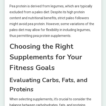
Pea protein is derived from legumes, which are typically
excluded from a paleo diet. Despite its high protein
content and nutritional benefits, strict paleo followers
might avoid pea protein. However, some variations of the
paleo diet may allow for flexibility in including legumes,
thus permitting pea protein supplements.
Choosing the Right
Supplements for Your
Fitness Goals
Evaluating Carbs, Fats, and
Proteins
When selecting supplements, it’s crucial to consider the
balance between carbohydrates, fats, and proteins.