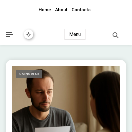
Home
About
Contacts
awec2010.com
Menu
5 MINS READ