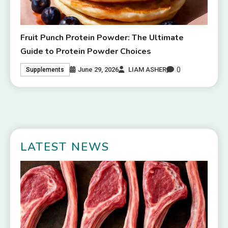
Fruit Punch Protein Powder: The Ultimate
Guide to Protein Powder Choices
0
June 29, 2026
LIAM ASHER
Supplements
LATEST NEWS