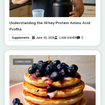
Understanding the Whey Protein Amino Acid
Profile
0
June 30, 2026
LIAM ASHER
Supplements
5 MINS READ