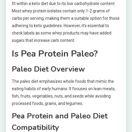
fit within a keto diet due to its low carbohydrate content.
Most whey protein isolates contain only 1-2 grams of
carbs per serving, making them a suitable option for those
adhering to keto guidelines. However, it’s essential to
check labels as some whey products may have added
sugars that increase carb content.
Is Pea Protein Paleo?
Paleo Diet Overview
The paleo diet emphasizes whole foods that mimic the
eating habits of early humans. It focuses on lean meats,
fish, fruits, vegetables, nuts, and seeds while avoiding
processed foods, grains, and legumes.
Pea Protein and Paleo Diet
Compatibility