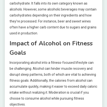
carbohydrate. It falls into its own category known as
alcohols. However, some alcoholic beverages may contain
carbohydrates depending on their ingredients and how
they’re processed. For instance, beer and sweet wines
often have a higher carb content due to sugars and grains
used in production.
Impact of Alcohol on Fitness
Goals
Incorporating alcohol into a fitness-focused lifestyle can
be challenging. Alcohol can hinder muscle recovery and
disrupt sleep patterns, both of which are vital to achieving
fitness goals. Additionally, the calories from alcohol can
accumulate quickly, making it easier to exceed daily caloric
intake without realizing it. Moderation is crucial if you
choose to consume alcohol while pursuing fitness
objectives.