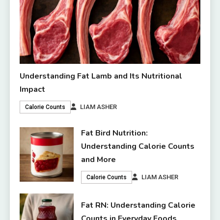
Understanding Fat Lamb and Its Nutritional
Impact
LIAM ASHER
Calorie Counts
Fat Bird Nutrition:
Understanding Calorie Counts
and More
LIAM ASHER
Calorie Counts
Fat RN: Understanding Calorie
Counts in Everyday Foods