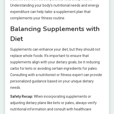
Understanding your body’s nutritional needs and energy
expenditure can help tailor a supplement plan that
complements your fitness routine.
Balancing Supplements with
Diet
Supplements can enhance your diet, but they should not
replace whole foods. It’s important to ensure that
supplements align with your dietary goals, be it reducing
carbs for keto or avoiding certain ingredients for paleo.
Consulting with a nutritionist or fitness expert can provide
personalized guidance based on your unique dietary
needs.
Safety Recap:
When incorporating supplements or
adjusting dietary plans like keto or paleo, always verify
nutritional information and consult with healthcare