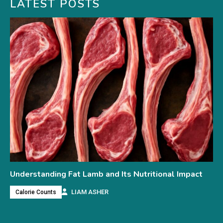
LATEST POSTS
Understanding Fat Lamb and Its Nutritional Impact
LIAM ASHER
Calorie Counts