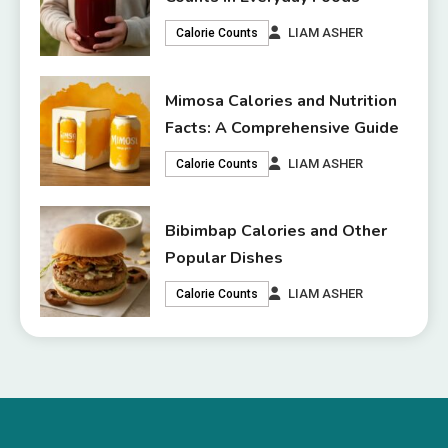
LIAM ASHER
Calorie Counts
Mimosa Calories and Nutrition
Facts: A Comprehensive Guide
LIAM ASHER
Calorie Counts
Bibimbap Calories and Other
Popular Dishes
LIAM ASHER
Calorie Counts