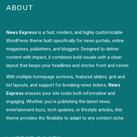
ABOUT
News Express
is a fast, modern, and highly customizable
WordPress theme built specifically for news portals, online
magazines, publishers, and bloggers. Designed to deliver
content with impact, it combines bold visuals with a clean
layout that keeps your headlines and stories front and center.
With multiple homepage sections, featured sliders, grid and
list layouts, and support for breaking news tickers,
News
Express
ensures your site looks both informative and
engaging. Whether you're publishing the latest news,
entertainment buzz, tech updates, or lifestyle articles, this
theme provides the flexibility to adapt to any content niche.