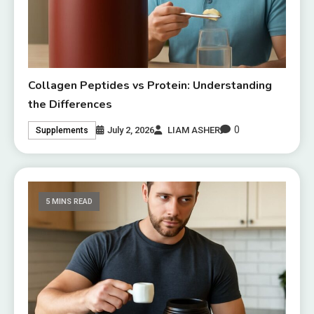
Collagen Peptides vs Protein: Understanding
the Differences
0
July 2, 2026
LIAM ASHER
Supplements
5 MINS READ