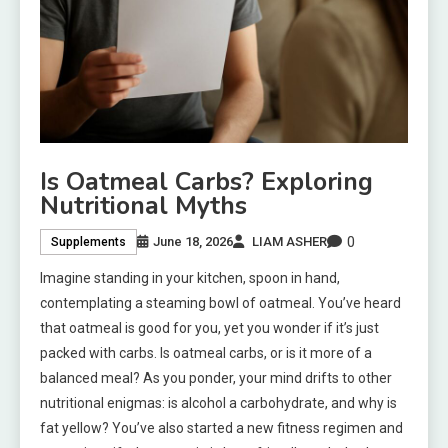
Is Oatmeal Carbs? Exploring
Nutritional Myths
0
June 18, 2026
LIAM ASHER
Supplements
Imagine standing in your kitchen, spoon in hand,
contemplating a steaming bowl of oatmeal. You’ve heard
that oatmeal is good for you, yet you wonder if it’s just
packed with carbs. Is oatmeal carbs, or is it more of a
balanced meal? As you ponder, your mind drifts to other
nutritional enigmas: is alcohol a carbohydrate, and why is
fat yellow? You’ve also started a new fitness regimen and