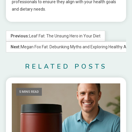
professionals to ensure they align with your health goals
and dietary needs.
Previous:
Leaf Fat: The Unsung Hero in Your Diet
Next:
Megan Fox Fat: Debunking Myths and Exploring Healthy Alte
RELATED POSTS
5 MINS READ