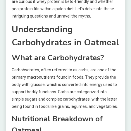
are curious if whey protein is keto-friendly and whether
pea protein fits within a paleo diet. Let’s delve into these
intriguing questions and unravel the myths.
Understanding
Carbohydrates in Oatmeal
What are Carbohydrates?
Carbohydrates, often referred to as carbs, are one of the
primary macronutrients found in foods. They provide the
body with glucose, which is converted into energy used to
support bodily functions. Carbs are categorized into
simple sugars and complex carbohydrates, with the latter
being found in foods like grains, legumes, and vegetables.
Nutritional Breakdown of
Oatmeal