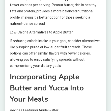
fewer calories per serving. Peanut butter, rich in healthy
fats and protein, provides a more balanced nutritional
profile, making it a better option for those seeking a
nutrient-dense spread.
Low-Calorie Alternatives to Apple Butter
If reducing calorie intake is your goal, consider alternatives
like pumpkin puree or low-sugar fruit spreads. These
options can offer similar flavors with fewer calories,
allowing you to enjoy satisfying spreads without
compromising your dietary goals.
Incorporating Apple
Butter and Yucca Into
Your Meals
Recipes Featuring Apple Butter