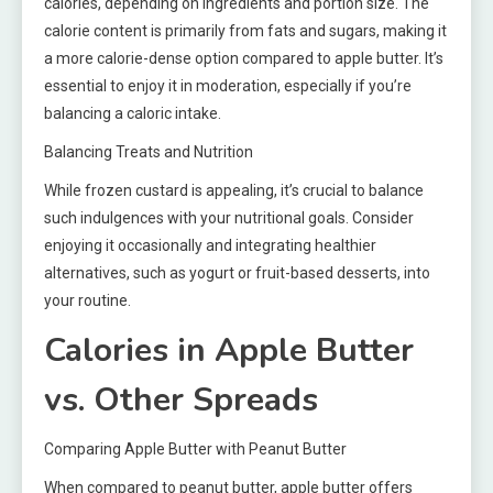
calories, depending on ingredients and portion size. The
calorie content is primarily from fats and sugars, making it
a more calorie-dense option compared to apple butter. It’s
essential to enjoy it in moderation, especially if you’re
balancing a caloric intake.
Balancing Treats and Nutrition
While frozen custard is appealing, it’s crucial to balance
such indulgences with your nutritional goals. Consider
enjoying it occasionally and integrating healthier
alternatives, such as yogurt or fruit-based desserts, into
your routine.
Calories in Apple Butter
vs. Other Spreads
Comparing Apple Butter with Peanut Butter
When compared to peanut butter, apple butter offers