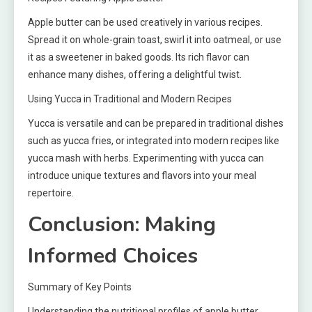
Apple butter can be used creatively in various recipes.
Spread it on whole-grain toast, swirl it into oatmeal, or use
it as a sweetener in baked goods. Its rich flavor can
enhance many dishes, offering a delightful twist.
Using Yucca in Traditional and Modern Recipes
Yucca is versatile and can be prepared in traditional dishes
such as yucca fries, or integrated into modern recipes like
yucca mash with herbs. Experimenting with yucca can
introduce unique textures and flavors into your meal
repertoire.
Conclusion: Making
Informed Choices
Summary of Key Points
Understanding the nutritional profiles of apple butter,