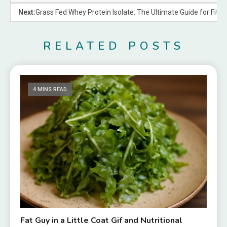
Next:
Grass Fed Whey Protein Isolate: The Ultimate Guide for Fitn
RELATED POSTS
4 MINS READ
Fat Guy in a Little Coat Gif and Nutritional