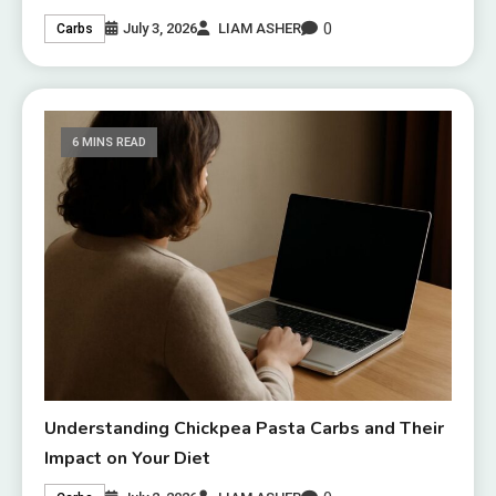
0
July 3, 2026
LIAM ASHER
Carbs
6 MINS READ
Understanding Chickpea Pasta Carbs and Their
Impact on Your Diet