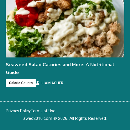
Seaweed Salad Calories and More: A Nutritional
Guide
LIAM ASHER
Calorie Counts
Privacy Policy
Terms of Use
awec2010.com
© 2026. All Rights Reserved.