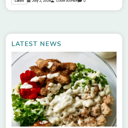
0
July 2, 2026
LIAM ASHER
Carbs
LATEST NEWS