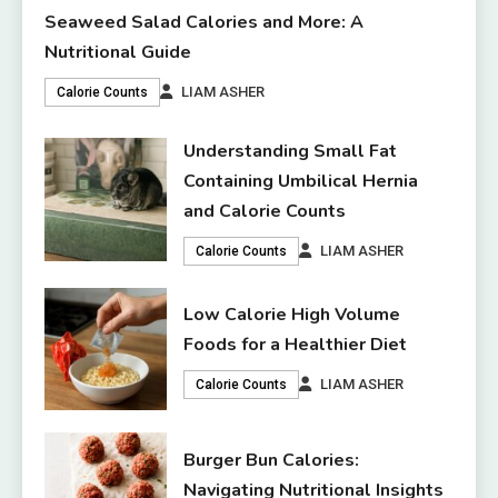
Seaweed Salad Calories and More: A
Nutritional Guide
LIAM ASHER
Calorie Counts
Understanding Small Fat
Containing Umbilical Hernia
and Calorie Counts
LIAM ASHER
Calorie Counts
Low Calorie High Volume
Foods for a Healthier Diet
LIAM ASHER
Calorie Counts
Burger Bun Calories:
Navigating Nutritional Insights