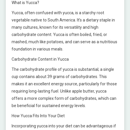
What is Yucca?
Yucca, often confused with yucca, is a starchy root
vegetable native to South America. It’s a dietary staple in
many cultures, known for its versatility and high
carbohydrate content. Yucca is often boiled, fried, or
mashed, much like potatoes, and can serve as a nutritious
foundation in various meals.
Carbohydrate Content in Yucca
The carbohydrate profile of yucca is substantial; a single
cup contains about 39 grams of carbohydrates. This
makes it an excellent energy source, particularly for those
requiring long-lasting fuel. Unlike apple butter, yucca
offers a more complex form of carbohydrates, which can
be beneficial for sustained energy levels.
How Yucca Fits Into Your Diet
Incorporating yucca into your diet can be advantageous if