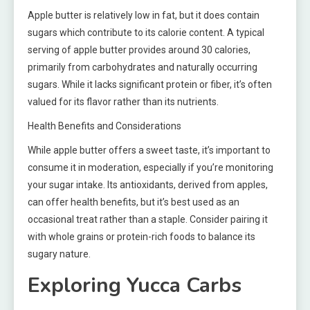
Apple butter is relatively low in fat, but it does contain
sugars which contribute to its calorie content. A typical
serving of apple butter provides around 30 calories,
primarily from carbohydrates and naturally occurring
sugars. While it lacks significant protein or fiber, it’s often
valued for its flavor rather than its nutrients.
Health Benefits and Considerations
While apple butter offers a sweet taste, it’s important to
consume it in moderation, especially if you’re monitoring
your sugar intake. Its antioxidants, derived from apples,
can offer health benefits, but it’s best used as an
occasional treat rather than a staple. Consider pairing it
with whole grains or protein-rich foods to balance its
sugary nature.
Exploring Yucca Carbs