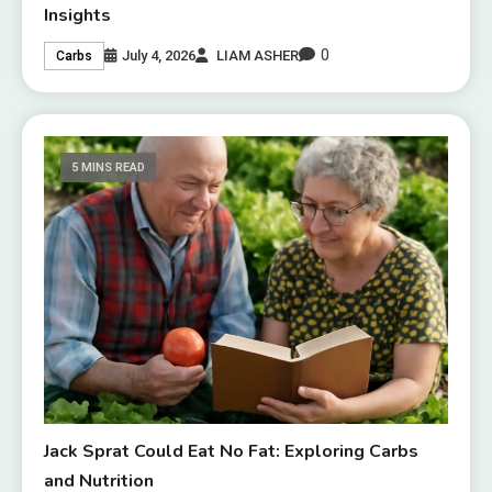
Insights
0
July 4, 2026
LIAM ASHER
Carbs
5 MINS READ
Jack Sprat Could Eat No Fat: Exploring Carbs
and Nutrition