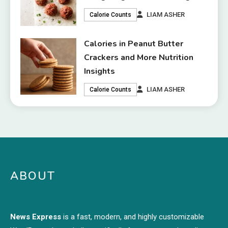
LIAM ASHER
Calorie Counts
Calories in Peanut Butter
Crackers and More Nutrition
Insights
LIAM ASHER
Calorie Counts
ABOUT
News Express
is a fast, modern, and highly customizable