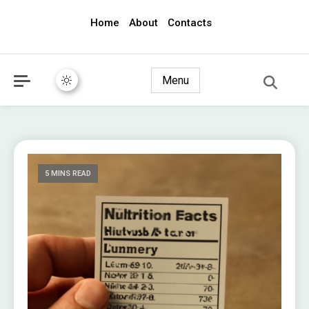
Home
About
Contacts
awec2010.com
Menu
5 MINS READ