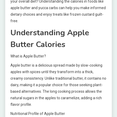
your overall diet? Understanding the calories in foods like
apple butter and yucca carbs can help you make informed
dietary choices and enjoy treats like frozen custard guilt-
free.
Understanding Apple
Butter Calories
What is Apple Butter?
Apple butter is a delicious spread made by slow-cooking
apples with spices until they transform into a thick,
creamy consistency. Unlike traditional butter, it contains no
dairy, making it a popular choice for those seeking plant-
based alternatives. The long cooking process allows the
natural sugars in the apples to caramelize, adding a rich
flavor profile.
Nutritional Profile of Apple Butter