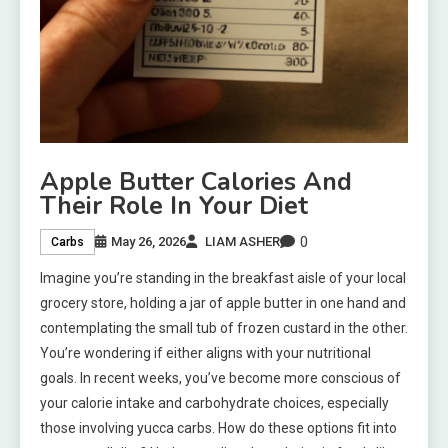
Apple Butter Calories And
Their Role In Your Diet
0
May 26, 2026
LIAM ASHER
Carbs
Imagine you’re standing in the breakfast aisle of your local
grocery store, holding a jar of apple butter in one hand and
contemplating the small tub of frozen custard in the other.
You’re wondering if either aligns with your nutritional
goals. In recent weeks, you’ve become more conscious of
your calorie intake and carbohydrate choices, especially
those involving yucca carbs. How do these options fit into