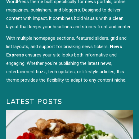
WordPress theme built specifically for news portals, online
magazines, publishers, and bloggers. Designed to deliver
content with impact, it combines bold visuals with a clean
layout that keeps your headlines and stories front and center.
With multiple homepage sections, featured sliders, grid and
list layouts, and support for breaking news tickers,
News
Express
ensures your site looks both informative and
engaging. Whether you're publishing the latest news,
entertainment buzz, tech updates, or lifestyle articles, this
theme provides the flexibility to adapt to any content niche.
LATEST POSTS