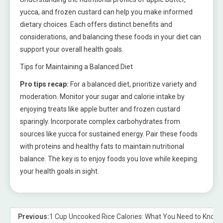
yucca, and frozen custard can help you make informed
dietary choices. Each offers distinct benefits and
considerations, and balancing these foods in your diet can
support your overall health goals.
Tips for Maintaining a Balanced Diet
Pro tips recap:
For a balanced diet, prioritize variety and
moderation. Monitor your sugar and calorie intake by
enjoying treats like apple butter and frozen custard
sparingly. Incorporate complex carbohydrates from
sources like yucca for sustained energy. Pair these foods
with proteins and healthy fats to maintain nutritional
balance. The key is to enjoy foods you love while keeping
your health goals in sight.
Previous:
1 Cup Uncooked Rice Calories: What You Need to Know