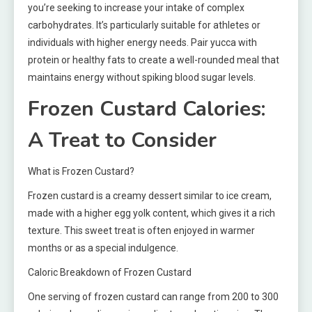
you’re seeking to increase your intake of complex
carbohydrates. It’s particularly suitable for athletes or
individuals with higher energy needs. Pair yucca with
protein or healthy fats to create a well-rounded meal that
maintains energy without spiking blood sugar levels.
Frozen Custard Calories:
A Treat to Consider
What is Frozen Custard?
Frozen custard is a creamy dessert similar to ice cream,
made with a higher egg yolk content, which gives it a rich
texture. This sweet treat is often enjoyed in warmer
months or as a special indulgence.
Caloric Breakdown of Frozen Custard
One serving of frozen custard can range from 200 to 300