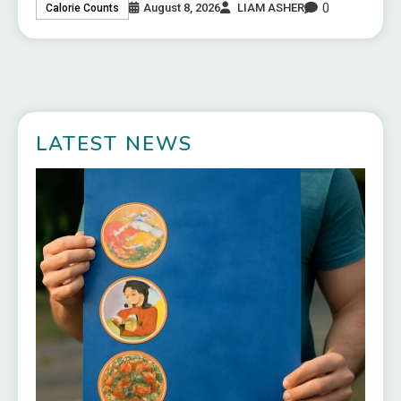
0
August 8, 2026
LIAM ASHER
Calorie Counts
LATEST NEWS