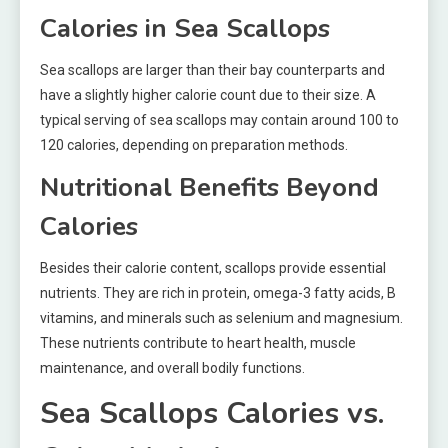
Calories in Sea Scallops
Sea scallops are larger than their bay counterparts and
have a slightly higher calorie count due to their size. A
typical serving of sea scallops may contain around 100 to
120 calories, depending on preparation methods.
Nutritional Benefits Beyond
Calories
Besides their calorie content, scallops provide essential
nutrients. They are rich in protein, omega-3 fatty acids, B
vitamins, and minerals such as selenium and magnesium.
These nutrients contribute to heart health, muscle
maintenance, and overall bodily functions.
Sea Scallops Calories vs.