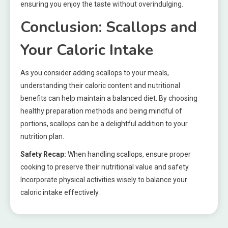
ensuring you enjoy the taste without overindulging.
Conclusion: Scallops and
Your Caloric Intake
As you consider adding scallops to your meals,
understanding their caloric content and nutritional
benefits can help maintain a balanced diet. By choosing
healthy preparation methods and being mindful of
portions, scallops can be a delightful addition to your
nutrition plan.
Safety Recap:
When handling scallops, ensure proper
cooking to preserve their nutritional value and safety.
Incorporate physical activities wisely to balance your
caloric intake effectively.