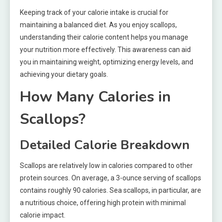
Keeping track of your calorie intake is crucial for
maintaining a balanced diet. As you enjoy scallops,
understanding their calorie content helps you manage
your nutrition more effectively. This awareness can aid
you in maintaining weight, optimizing energy levels, and
achieving your dietary goals.
How Many Calories in
Scallops?
Detailed Calorie Breakdown
Scallops are relatively low in calories compared to other
protein sources. On average, a 3-ounce serving of scallops
contains roughly 90 calories. Sea scallops, in particular, are
a nutritious choice, offering high protein with minimal
calorie impact.