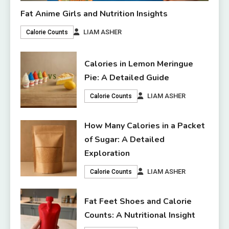
Fat Anime Girls and Nutrition Insights
LIAM ASHER
Calorie Counts
Calories in Lemon Meringue
Pie: A Detailed Guide
LIAM ASHER
Calorie Counts
How Many Calories in a Packet
of Sugar: A Detailed
Exploration
LIAM ASHER
Calorie Counts
Fat Feet Shoes and Calorie
Counts: A Nutritional Insight