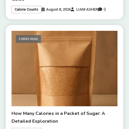
0
August 8, 2026
LIAM ASHER
Calorie Counts
5 MINS READ
How Many Calories in a Packet of Sugar: A
Detailed Exploration