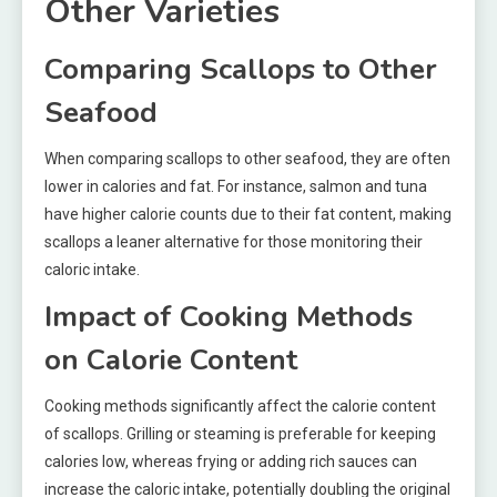
Other Varieties
Comparing Scallops to Other
Seafood
When comparing scallops to other seafood, they are often
lower in calories and fat. For instance, salmon and tuna
have higher calorie counts due to their fat content, making
scallops a leaner alternative for those monitoring their
caloric intake.
Impact of Cooking Methods
on Calorie Content
Cooking methods significantly affect the calorie content
of scallops. Grilling or steaming is preferable for keeping
calories low, whereas frying or adding rich sauces can
increase the caloric intake, potentially doubling the original