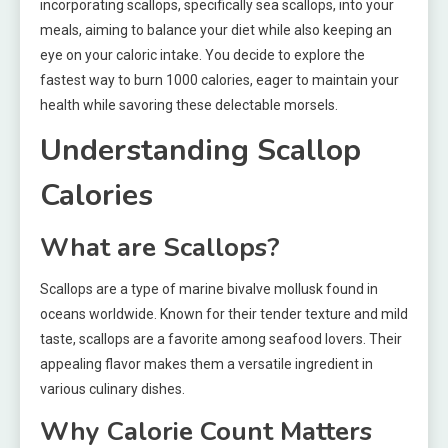
incorporating scallops, specifically sea scallops, into your
meals, aiming to balance your diet while also keeping an
eye on your caloric intake. You decide to explore the
fastest way to burn 1000 calories, eager to maintain your
health while savoring these delectable morsels.
Understanding Scallop
Calories
What are Scallops?
Scallops are a type of marine bivalve mollusk found in
oceans worldwide. Known for their tender texture and mild
taste, scallops are a favorite among seafood lovers. Their
appealing flavor makes them a versatile ingredient in
various culinary dishes.
Why Calorie Count Matters