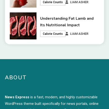
LIAM ASHER
Calorie Counts
Understanding Fat Lamb and
Its Nutritional Impact
LIAM ASHER
Calorie Counts
ABOUT
News Express
is a fast, modern, and highly customizable
WordPress theme built specifically for news portals, online