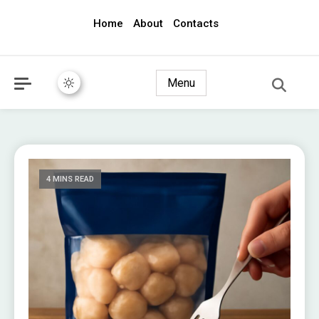
Home
About
Contacts
awec2010.com
Menu
4 MINS READ