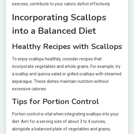
exercise, contribute to your caloric deficit effectively.
Incorporating Scallops
into a Balanced Diet
Healthy Recipes with Scallops
To enjoy scallops healthily, consider recipes that
incorporate vegetables and whole grains. For example, try
a scallop and quinoa salad or grilled scallops with steamed
asparagus. These dishes maintain nutrition without
excessive calories.
Tips for Portion Control
Portion control is vital when integrating scallops into your
diet. Aim for a serving size of about 3 to 4 ounces,
alongside a balanced plate of vegetables and grains,