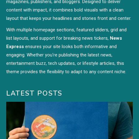
magazines, publishers, and bloggers. Designed to deliver
content with impact, it combines bold visuals with a clean
layout that keeps your headlines and stories front and center.
With multiple homepage sections, featured sliders, grid and
list layouts, and support for breaking news tickers,
News
Express
ensures your site looks both informative and
engaging. Whether you're publishing the latest news,
entertainment buzz, tech updates, or lifestyle articles, this
theme provides the flexibility to adapt to any content niche.
LATEST POSTS