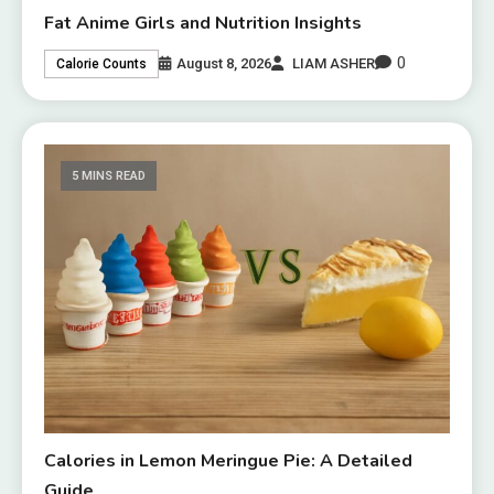
Fat Anime Girls and Nutrition Insights
0
August 8, 2026
LIAM ASHER
Calorie Counts
5 MINS READ
Calories in Lemon Meringue Pie: A Detailed
Guide