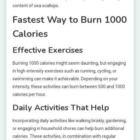
content of sea scallops.
Fastest Way to Burn 1000
Calories
Effective Exercises
Burning 1000 calories might seem daunting, but engaging
in high-intensity exercises such as running, cycling, or
swimming can make it achievable. Depending on your
intensity, these activities can burn between 500 and 1000
calories per hour.
Daily Activities That Help
Incorporating daily activities like walking briskly, gardening,
or engaging in household chores can help burn additional
calories. These activities, in combination with regular