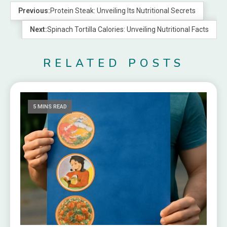
Previous:
Protein Steak: Unveiling Its Nutritional Secrets
Next:
Spinach Tortilla Calories: Unveiling Nutritional Facts
RELATED POSTS
5 MINS READ