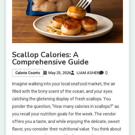
Scallop Calories: A
Comprehensive Guide
0
May 25, 2026
LIAM ASHER
Calorie Counts
Imagine walking into your local seafood market, the air
filled with the briny scent of the ocean, and your eyes
catching the glistening display of fresh scallops. You
ponder the question, “How many calories in scallops?” as
you recall your nutrition goals for the week. The vendor
offers you a taste, and while enjoying the delicate, sweet
flavor, you consider their nutritional value. You think about