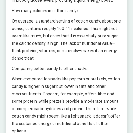
in blood glucose levels, providing a quick energy boost.
How many calories in cotton candy?
On average, a standard serving of cotton candy, about one
ounce, contains roughly 100-115 calories. This might not
seem like much, but given that it is essentially pure sugar,
the caloric density is high. The lack of nutritional value—
think proteins, vitamins, or minerals—makes it an energy-
dense treat.
Comparing cotton candy to other snacks
When compared to snacks like popcorn or pretzels, cotton
candy is higher in sugar but lower in fats and other
macronutrients. Popcorn, for example, offers fiber and
some protein, while pretzels provide a moderate amount
of complex carbohydrates and protein. Therefore, while
cotton candy might seem like a light snack, it doesn’t offer
the sustained energy or nutritional benefits of other
options.