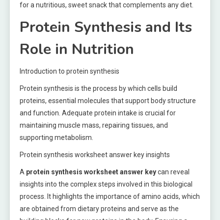
for a nutritious, sweet snack that complements any diet.
Protein Synthesis and Its
Role in Nutrition
Introduction to protein synthesis
Protein synthesis is the process by which cells build
proteins, essential molecules that support body structure
and function. Adequate protein intake is crucial for
maintaining muscle mass, repairing tissues, and
supporting metabolism.
Protein synthesis worksheet answer key insights
A
protein synthesis worksheet answer key
can reveal
insights into the complex steps involved in this biological
process. It highlights the importance of amino acids, which
are obtained from dietary proteins and serve as the