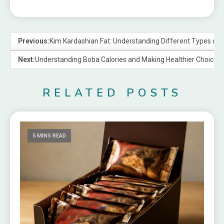
Previous:
Kim Kardashian Fat: Understanding Different Types of 
Next:
Understanding Boba Calories and Making Healthier Choices
RELATED POSTS
5 MINS READ