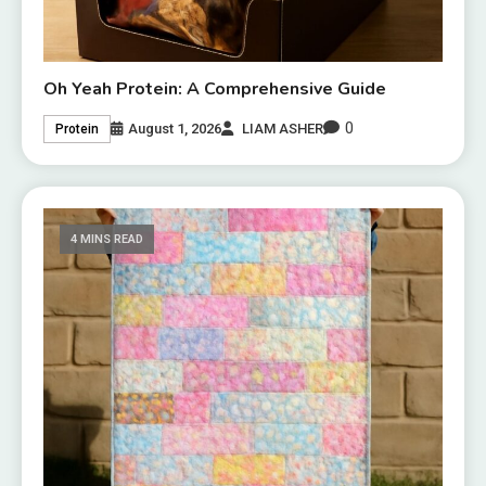
Oh Yeah Protein: A Comprehensive Guide
0
August 1, 2026
LIAM ASHER
Protein
4 MINS READ