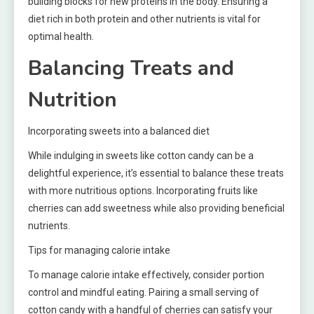
building blocks for new proteins in the body. Ensuring a
diet rich in both protein and other nutrients is vital for
optimal health.
Balancing Treats and
Nutrition
Incorporating sweets into a balanced diet
While indulging in sweets like cotton candy can be a
delightful experience, it’s essential to balance these treats
with more nutritious options. Incorporating fruits like
cherries can add sweetness while also providing beneficial
nutrients.
Tips for managing calorie intake
To manage calorie intake effectively, consider portion
control and mindful eating. Pairing a small serving of
cotton candy with a handful of cherries can satisfy your