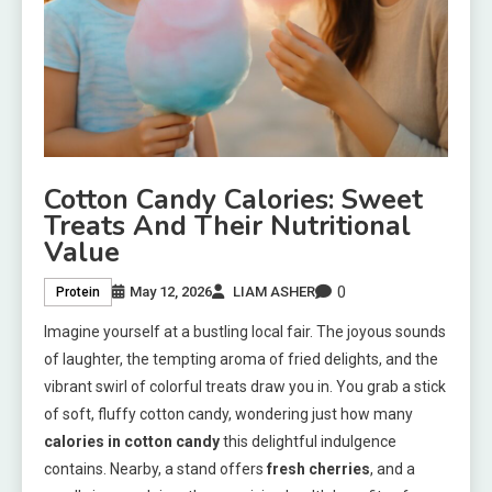
Cotton Candy Calories: Sweet
Treats And Their Nutritional
Value
0
May 12, 2026
LIAM ASHER
Protein
Imagine yourself at a bustling local fair. The joyous sounds
of laughter, the tempting aroma of fried delights, and the
vibrant swirl of colorful treats draw you in. You grab a stick
of soft, fluffy cotton candy, wondering just how many
calories in cotton candy
this delightful indulgence
contains. Nearby, a stand offers
fresh cherries
, and a