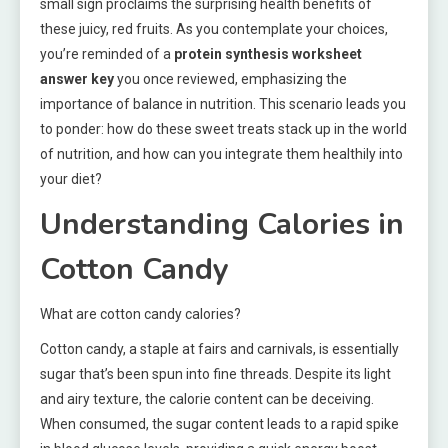
small sign proclaims the surprising health benefits of
these juicy, red fruits. As you contemplate your choices,
you’re reminded of a
protein synthesis worksheet
answer key
you once reviewed, emphasizing the
importance of balance in nutrition. This scenario leads you
to ponder: how do these sweet treats stack up in the world
of nutrition, and how can you integrate them healthily into
your diet?
Understanding Calories in
Cotton Candy
What are cotton candy calories?
Cotton candy, a staple at fairs and carnivals, is essentially
sugar that’s been spun into fine threads. Despite its light
and airy texture, the calorie content can be deceiving.
When consumed, the sugar content leads to a rapid spike