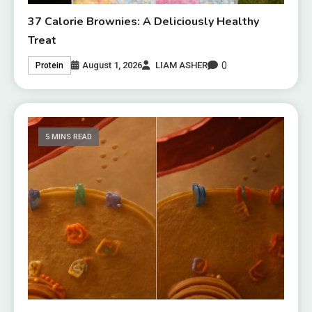
37 Calorie Brownies: A Deliciously Healthy
Treat
0
August 1, 2026
LIAM ASHER
Protein
5 MINS READ