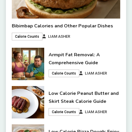
Bibimbap Calories and Other Popular Dishes
LIAM ASHER
Calorie Counts
Armpit Fat Removal: A
Comprehensive Guide
LIAM ASHER
Calorie Counts
Low Calorie Peanut Butter and
Skirt Steak Calorie Guide
LIAM ASHER
Calorie Counts
Low Calorie Pizza Dough: Enjoy