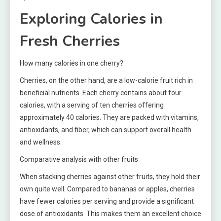
Exploring Calories in
Fresh Cherries
How many calories in one cherry?
Cherries, on the other hand, are a low-calorie fruit rich in
beneficial nutrients. Each cherry contains about four
calories, with a serving of ten cherries offering
approximately 40 calories. They are packed with vitamins,
antioxidants, and fiber, which can support overall health
and wellness.
Comparative analysis with other fruits
When stacking cherries against other fruits, they hold their
own quite well. Compared to bananas or apples, cherries
have fewer calories per serving and provide a significant
dose of antioxidants. This makes them an excellent choice