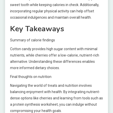
sweet tooth while keeping calories in check. Additionally,
incorporating regular physical activity can help offset
occasional indulgences and maintain overall health.
Key Takeaways
Summary of calorie findings
Cotton candy provides high sugar content with minimal
nutrients, while cherries offer a low-calorie, nutrient-rich
alternative. Understanding these differences enables
more informed dietary choices.
Final thoughts on nutrition
Navigating the world of treats and nutrition involves
balancing enjoyment with health. By integrating nutrient-
dense options like cherries and learning from tools such as
a protein synthesis worksheet, you can indulge without
compromising your health goals.