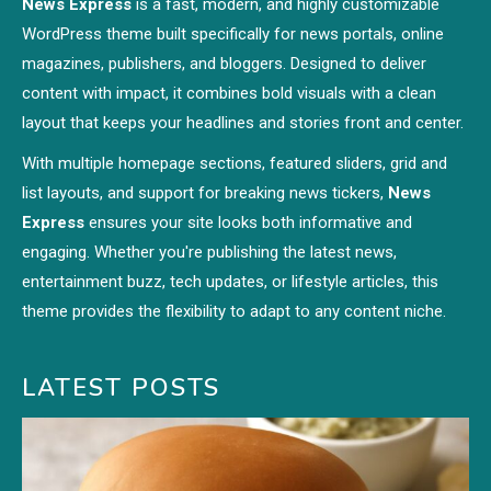
News Express
is a fast, modern, and highly customizable
WordPress theme built specifically for news portals, online
magazines, publishers, and bloggers. Designed to deliver
content with impact, it combines bold visuals with a clean
layout that keeps your headlines and stories front and center.
With multiple homepage sections, featured sliders, grid and
list layouts, and support for breaking news tickers,
News
Express
ensures your site looks both informative and
engaging. Whether you're publishing the latest news,
entertainment buzz, tech updates, or lifestyle articles, this
theme provides the flexibility to adapt to any content niche.
LATEST POSTS