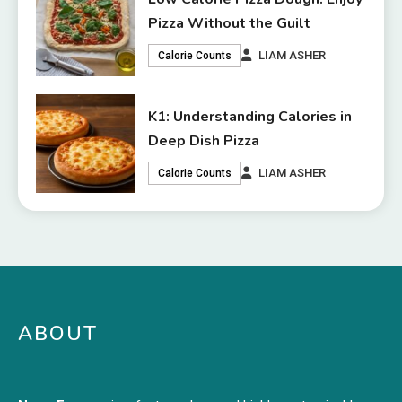
Pizza Without the Guilt
LIAM ASHER
Calorie Counts
K1: Understanding Calories in
Deep Dish Pizza
LIAM ASHER
Calorie Counts
ABOUT