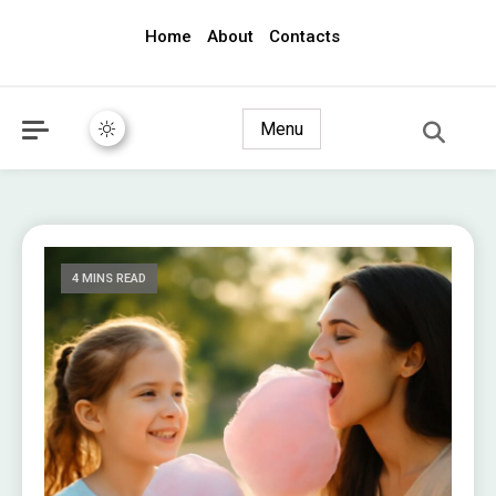
Home
About
Contacts
awec2010.com
Menu
4 MINS READ