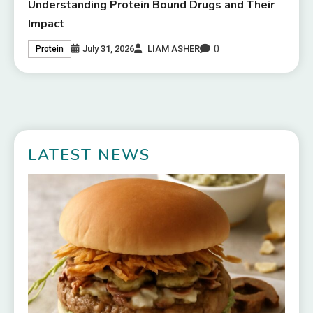
Understanding Protein Bound Drugs and Their
Impact
0
July 31, 2026
LIAM ASHER
Protein
LATEST NEWS