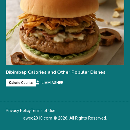
Bibimbap Calories and Other Popular Dishes
LIAM ASHER
Calorie Counts
Privacy Policy
Terms of Use
awec2010.com
© 2026. All Rights Reserved.