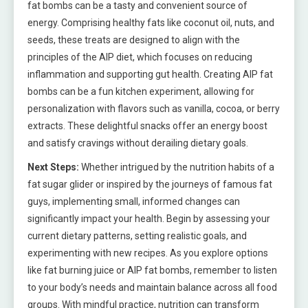
fat bombs can be a tasty and convenient source of
energy. Comprising healthy fats like coconut oil, nuts, and
seeds, these treats are designed to align with the
principles of the AIP diet, which focuses on reducing
inflammation and supporting gut health. Creating AIP fat
bombs can be a fun kitchen experiment, allowing for
personalization with flavors such as vanilla, cocoa, or berry
extracts. These delightful snacks offer an energy boost
and satisfy cravings without derailing dietary goals.
Next Steps:
Whether intrigued by the nutrition habits of a
fat sugar glider or inspired by the journeys of famous fat
guys, implementing small, informed changes can
significantly impact your health. Begin by assessing your
current dietary patterns, setting realistic goals, and
experimenting with new recipes. As you explore options
like fat burning juice or AIP fat bombs, remember to listen
to your body’s needs and maintain balance across all food
groups. With mindful practice, nutrition can transform