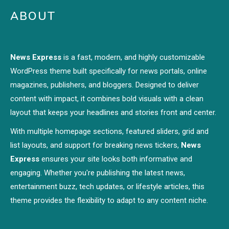
ABOUT
News Express
is a fast, modern, and highly customizable
WordPress theme built specifically for news portals, online
magazines, publishers, and bloggers. Designed to deliver
content with impact, it combines bold visuals with a clean
layout that keeps your headlines and stories front and center.
With multiple homepage sections, featured sliders, grid and
list layouts, and support for breaking news tickers,
News
Express
ensures your site looks both informative and
engaging. Whether you're publishing the latest news,
entertainment buzz, tech updates, or lifestyle articles, this
theme provides the flexibility to adapt to any content niche.