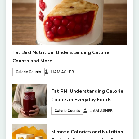
Fat Bird Nutrition: Understanding Calorie
Counts and More
LIAM ASHER
Calorie Counts
Fat RN: Understanding Calorie
Counts in Everyday Foods
LIAM ASHER
Calorie Counts
Mimosa Calories and Nutrition