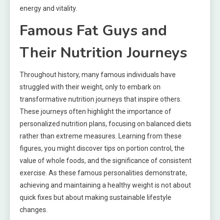
energy and vitality.
Famous Fat Guys and
Their Nutrition Journeys
Throughout history, many famous individuals have
struggled with their weight, only to embark on
transformative nutrition journeys that inspire others.
These journeys often highlight the importance of
personalized nutrition plans, focusing on balanced diets
rather than extreme measures. Learning from these
figures, you might discover tips on portion control, the
value of whole foods, and the significance of consistent
exercise. As these famous personalities demonstrate,
achieving and maintaining a healthy weight is not about
quick fixes but about making sustainable lifestyle
changes.