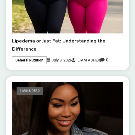
Lipedema or Just Fat: Understanding the
Difference
0
July 8, 2026
LIAM ASHER
General Nutrition
4 MINS READ