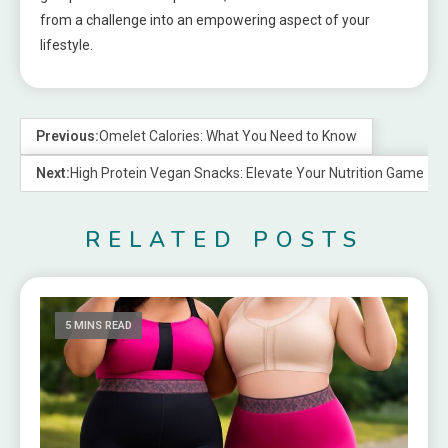
from a challenge into an empowering aspect of your
lifestyle.
Previous:
Omelet Calories: What You Need to Know
Next:
High Protein Vegan Snacks: Elevate Your Nutrition Game
RELATED POSTS
5 MINS READ