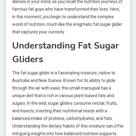
dances in your mind, as you recall the nutrition journeys of
famous fat guys who have transformed their lives. Here,
in this moment, you begin to understand the complex
world of nutrition, much like the enigmatic fat sugar glider
that captures your curiosity.
Understanding Fat Sugar
Gliders
The fat sugar glider is a fascinating creature, native to
Australia and New Guinea. Known for its ability to glide
through the air with ease, this small marsupial has a
unique diet that is rich in various plant-based fats and
sugars. In the wild, sugar gliders consume nectar, fruits,
and insects, meeting their nutritional needs with a
balanced intake of proteins, carbohydrates, and fats.
Understanding the dietary habits of this creature can offer
intriguing insights into how balanced nutrition supports