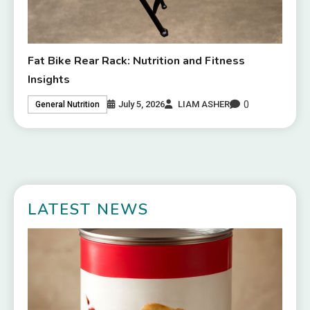
Fat Bike Rear Rack: Nutrition and Fitness
Insights
0
July 5, 2026
LIAM ASHER
General Nutrition
LATEST NEWS