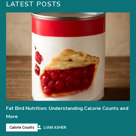
LATEST POSTS
Fat Bird Nutrition: Understanding Calorie Counts and
More
LIAM ASHER
Calorie Counts