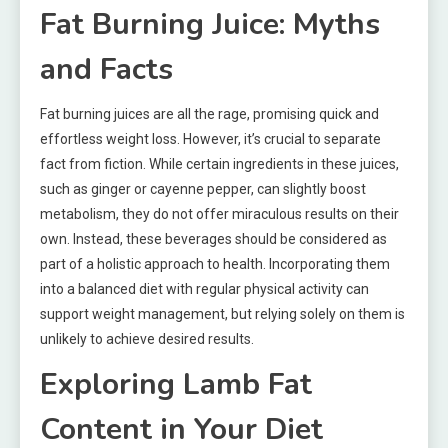
Fat Burning Juice: Myths
and Facts
Fat burning juices are all the rage, promising quick and
effortless weight loss. However, it’s crucial to separate
fact from fiction. While certain ingredients in these juices,
such as ginger or cayenne pepper, can slightly boost
metabolism, they do not offer miraculous results on their
own. Instead, these beverages should be considered as
part of a holistic approach to health. Incorporating them
into a balanced diet with regular physical activity can
support weight management, but relying solely on them is
unlikely to achieve desired results.
Exploring Lamb Fat
Content in Your Diet