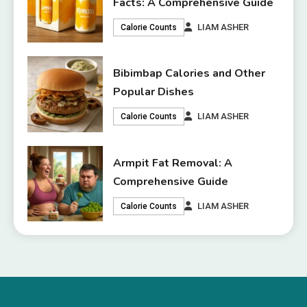
Facts: A Comprehensive Guide
LIAM ASHER
Calorie Counts
Bibimbap Calories and Other
Popular Dishes
LIAM ASHER
Calorie Counts
Armpit Fat Removal: A
Comprehensive Guide
LIAM ASHER
Calorie Counts