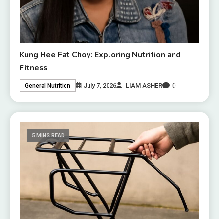
Kung Hee Fat Choy: Exploring Nutrition and
Fitness
0
July 7, 2026
LIAM ASHER
General Nutrition
5 MINS READ