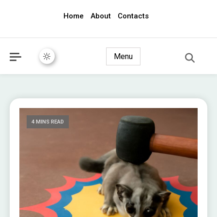
Home
About
Contacts
awec2010.com
Menu
4 MINS READ