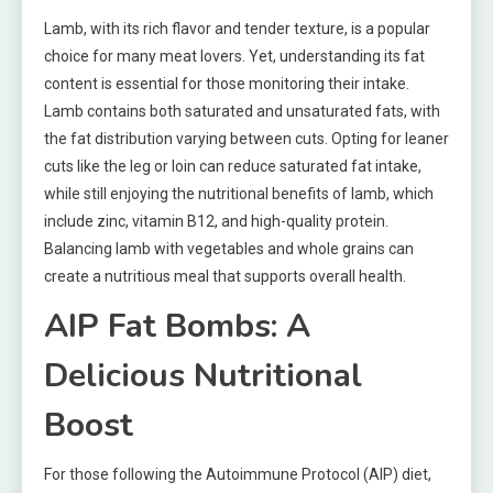
Lamb, with its rich flavor and tender texture, is a popular
choice for many meat lovers. Yet, understanding its fat
content is essential for those monitoring their intake.
Lamb contains both saturated and unsaturated fats, with
the fat distribution varying between cuts. Opting for leaner
cuts like the leg or loin can reduce saturated fat intake,
while still enjoying the nutritional benefits of lamb, which
include zinc, vitamin B12, and high-quality protein.
Balancing lamb with vegetables and whole grains can
create a nutritious meal that supports overall health.
AIP Fat Bombs: A
Delicious Nutritional
Boost
For those following the Autoimmune Protocol (AIP) diet,