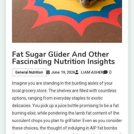
Fat Sugar Glider And Other
Fascinating Nutrition Insights
0
June 19, 2026
LIAM ASHER
General Nutrition
Imagine you are standing in the bustling aisles of your
local grocery store. The shelves are filled with countless
options, ranging from everyday staples to exotic
delicacies. You pick up a juice bottle promising to be a fat
burning elixir, while pondering the lamb fat content of the
succulent chops you plan to grill later. Even as you consider
these choices, the thought of indulging in AIP fat bombs