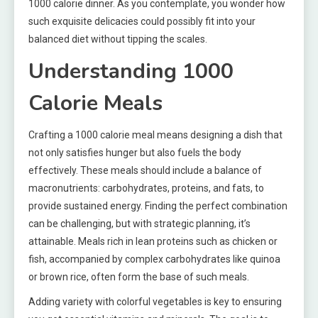
1000 calorie dinner. As you contemplate, you wonder how
such exquisite delicacies could possibly fit into your
balanced diet without tipping the scales.
Understanding 1000
Calorie Meals
Crafting a 1000 calorie meal means designing a dish that
not only satisfies hunger but also fuels the body
effectively. These meals should include a balance of
macronutrients: carbohydrates, proteins, and fats, to
provide sustained energy. Finding the perfect combination
can be challenging, but with strategic planning, it’s
attainable. Meals rich in lean proteins such as chicken or
fish, accompanied by complex carbohydrates like quinoa
or brown rice, often form the base of such meals.
Adding variety with colorful vegetables is key to ensuring