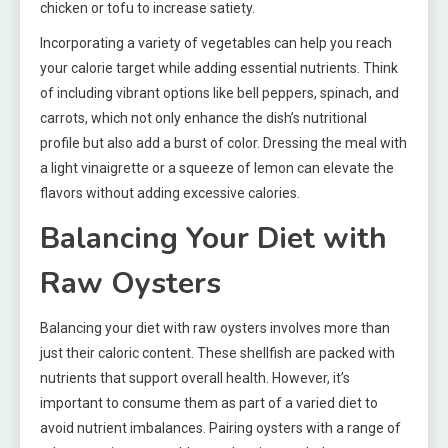
chicken or tofu to increase satiety.
Incorporating a variety of vegetables can help you reach
your calorie target while adding essential nutrients. Think
of including vibrant options like bell peppers, spinach, and
carrots, which not only enhance the dish’s nutritional
profile but also add a burst of color. Dressing the meal with
a light vinaigrette or a squeeze of lemon can elevate the
flavors without adding excessive calories.
Balancing Your Diet with
Raw Oysters
Balancing your diet with raw oysters involves more than
just their caloric content. These shellfish are packed with
nutrients that support overall health. However, it’s
important to consume them as part of a varied diet to
avoid nutrient imbalances. Pairing oysters with a range of