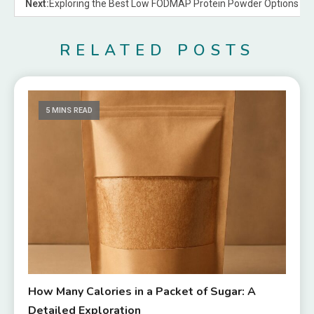
Next:
Exploring the Best Low FODMAP Protein Powder Options
RELATED POSTS
5 MINS READ
How Many Calories in a Packet of Sugar: A
Detailed Exploration