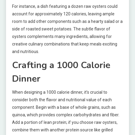
For instance, a dish featuring a dozen raw oysters could
account for approximately 120 calories, leaving ample
room to add other components such as a hearty salad or a
side of roasted sweet potatoes. The subtle flavor of
oysters complements many ingredients, allowing for
creative culinary combinations that keep meals exciting
and nutritious.
Crafting a 1000 Calorie
Dinner
When designing a 1000 calorie dinner, it’s crucial to
consider both the flavor and nutritional value of each
component. Begin with a base of whole grains, such as
quinoa, which provides complex carbohydrates and fiber.
Add a portion of lean protein; if you choose raw oysters,
combine them with another protein source like grilled