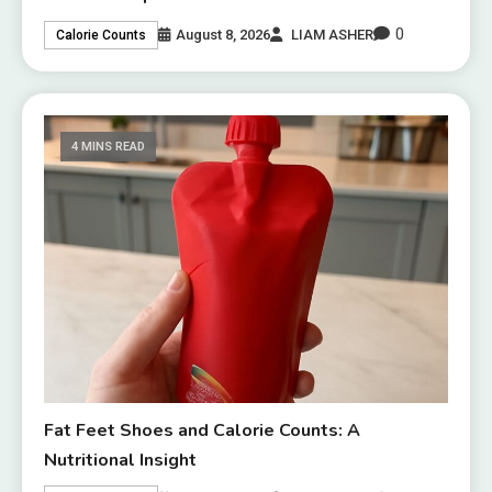
0
August 8, 2026
LIAM ASHER
Calorie Counts
4 MINS READ
Fat Feet Shoes and Calorie Counts: A
Nutritional Insight