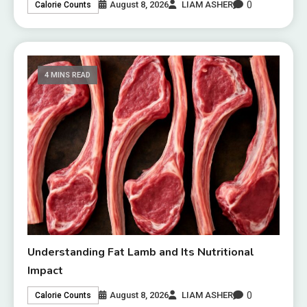
0
August 8, 2026
LIAM ASHER
Calorie Counts
4 MINS READ
Understanding Fat Lamb and Its Nutritional
Impact
0
August 8, 2026
LIAM ASHER
Calorie Counts