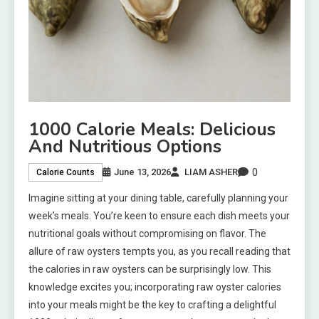
1000 Calorie Meals: Delicious
And Nutritious Options
0
June 13, 2026
LIAM ASHER
Calorie Counts
Imagine sitting at your dining table, carefully planning your
week’s meals. You’re keen to ensure each dish meets your
nutritional goals without compromising on flavor. The
allure of raw oysters tempts you, as you recall reading that
the calories in raw oysters can be surprisingly low. This
knowledge excites you; incorporating raw oyster calories
into your meals might be the key to crafting a delightful