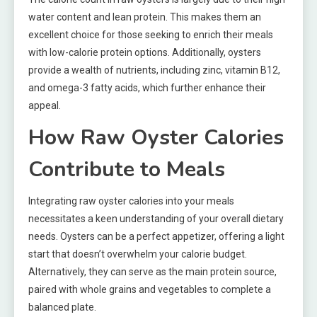
water content and lean protein. This makes them an
excellent choice for those seeking to enrich their meals
with low-calorie protein options. Additionally, oysters
provide a wealth of nutrients, including zinc, vitamin B12,
and omega-3 fatty acids, which further enhance their
appeal.
How Raw Oyster Calories
Contribute to Meals
Integrating raw oyster calories into your meals
necessitates a keen understanding of your overall dietary
needs. Oysters can be a perfect appetizer, offering a light
start that doesn’t overwhelm your calorie budget.
Alternatively, they can serve as the main protein source,
paired with whole grains and vegetables to complete a
balanced plate.