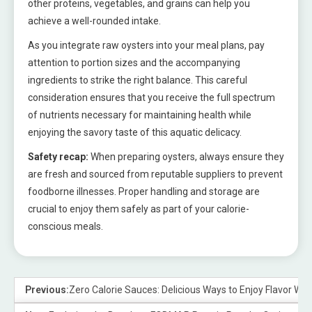
other proteins, vegetables, and grains can help you
achieve a well-rounded intake.
As you integrate raw oysters into your meal plans, pay
attention to portion sizes and the accompanying
ingredients to strike the right balance. This careful
consideration ensures that you receive the full spectrum
of nutrients necessary for maintaining health while
enjoying the savory taste of this aquatic delicacy.
Safety recap:
When preparing oysters, always ensure they
are fresh and sourced from reputable suppliers to prevent
foodborne illnesses. Proper handling and storage are
crucial to enjoy them safely as part of your calorie-
conscious meals.
Previous:
Zero Calorie Sauces: Delicious Ways to Enjoy Flavor With