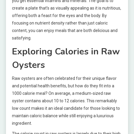
you get essential vitamins and minerals. The goal is to
create a plate that’s as visually appealing as it is nutritious,
offering both a feast for the eyes and the body. By
focusing on nutrient density rather than just caloric
content, you can enjoy meals that are both delicious and
satisfying.
Exploring Calories in Raw
Oysters
Raw oysters are often celebrated for their unique flavor
and potential health benefits, but how do they fit into a
1000 calorie meal? On average, a medium-sized raw
oyster contains about 10 to 12 calories. This remarkably
low count makes it an ideal candidate for those looking to
maintain caloric balance while still enjoying a luxurious
ingredient.
The calorie count in raw oysters is largely due to their high