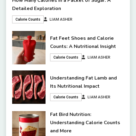
How Many Calories in a Packet of Sugar: A
Detailed Exploration
LIAM ASHER
Calorie Counts
Fat Feet Shoes and Calorie
Counts: A Nutritional Insight
LIAM ASHER
Calorie Counts
Understanding Fat Lamb and
Its Nutritional Impact
LIAM ASHER
Calorie Counts
Fat Bird Nutrition:
Understanding Calorie Counts
and More