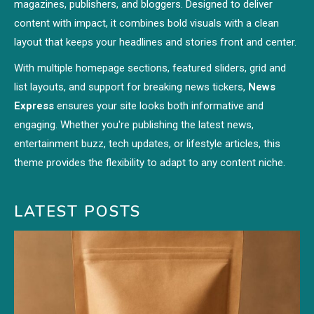
magazines, publishers, and bloggers. Designed to deliver
content with impact, it combines bold visuals with a clean
layout that keeps your headlines and stories front and center.
With multiple homepage sections, featured sliders, grid and
list layouts, and support for breaking news tickers,
News
Express
ensures your site looks both informative and
engaging. Whether you're publishing the latest news,
entertainment buzz, tech updates, or lifestyle articles, this
theme provides the flexibility to adapt to any content niche.
LATEST POSTS