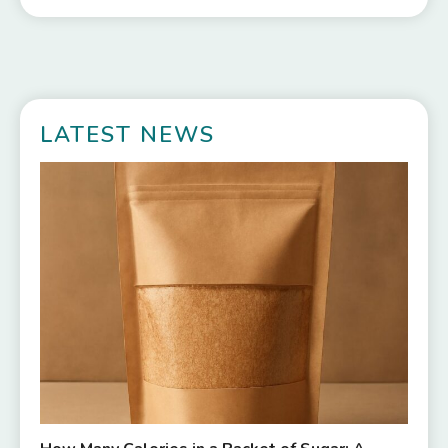
LATEST NEWS