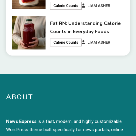
LIAM ASHER
Calorie Counts
Fat RN: Understanding Calorie
Counts in Everyday Foods
LIAM ASHER
Calorie Counts
ABOUT
News Express
is a fast, modern, and highly customizable
WordPress theme built specifically for news portals, online