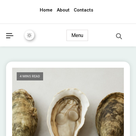
Home
About
Contacts
awec2010.com
Menu
4 MINS READ