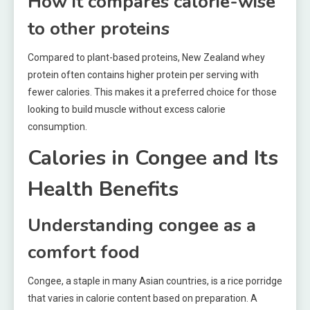
How it compares calorie-wise
to other proteins
Compared to plant-based proteins, New Zealand whey
protein often contains higher protein per serving with
fewer calories. This makes it a preferred choice for those
looking to build muscle without excess calorie
consumption.
Calories in Congee and Its
Health Benefits
Understanding congee as a
comfort food
Congee, a staple in many Asian countries, is a rice porridge
that varies in calorie content based on preparation. A