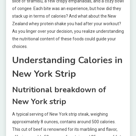
slice of tiramisu, a few crispy empanadas, and a cozy bowl
of congee. Each bite was an experience, but how did they
stack up in terms of calories? And what about the New
Zealand whey protein shake you had after your workout?
As you linger over your decision, you realize understanding
the nutritional content of these foods could guide your
choices.
Understanding Calories in
New York Strip
Nutritional breakdown of
New York strip
A typical serving of New York strip steak, weighing
approximately 8 ounces, contains around 500 calories.
This cut of beef is renowned for its marbling and flavor,