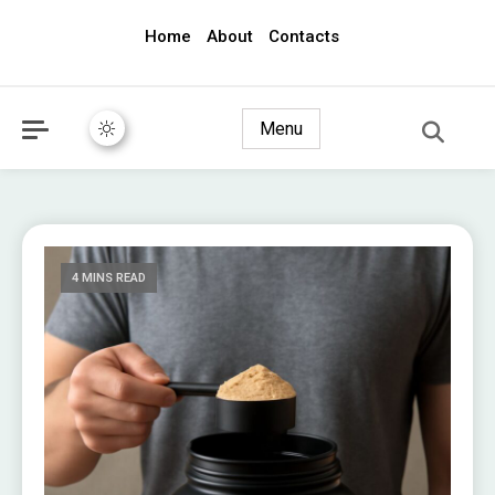
Home
About
Contacts
awec2010.com
Menu
4 MINS READ