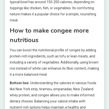
typical bowl has around 150-200 calories, depending on
toppings like chicken, fish, or vegetables. Its comforting
nature makes it a popular choice for a simple, nourishing
meal.
How to make congee more
nutritious
You can boost the nutritional profile of congee by adding
protein-rich ingredients, such as tofu or lean meats, and
including a variety of vegetables. Additionally, using brown
rice instead of white can enhance its fiber content, making
it a more balanced meal.
Bottom line:
Understanding the calories in various foods
like New York strip, tiramisu, empanadas, New Zealand
whey protein, and congee allows you to make informed
dietary choices. Balancing your calorie intake with
nutrient-rich options helps maintain a healthy and