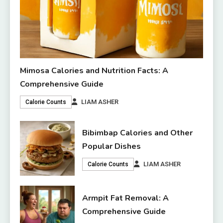
Mimosa Calories and Nutrition Facts: A
Comprehensive Guide
LIAM ASHER
Calorie Counts
Bibimbap Calories and Other
Popular Dishes
LIAM ASHER
Calorie Counts
Armpit Fat Removal: A
Comprehensive Guide