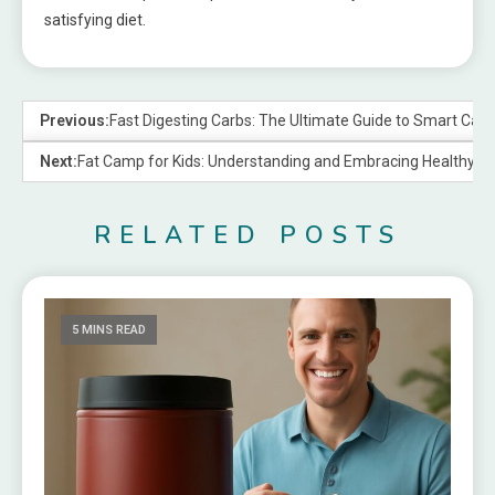
satisfying diet.
Previous:
Fast Digesting Carbs: The Ultimate Guide to Smart Car
Next:
Fat Camp for Kids: Understanding and Embracing Healthy Nut
RELATED POSTS
5 MINS READ