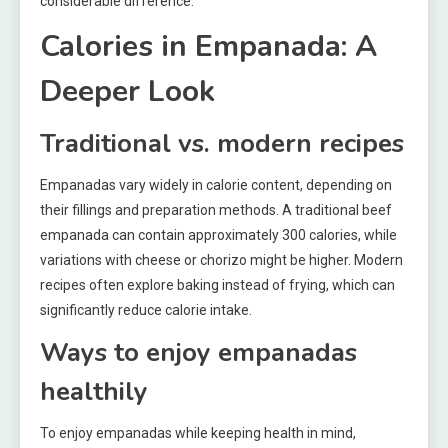
considerable difference.
Calories in Empanada: A
Deeper Look
Traditional vs. modern recipes
Empanadas vary widely in calorie content, depending on
their fillings and preparation methods. A traditional beef
empanada can contain approximately 300 calories, while
variations with cheese or chorizo might be higher. Modern
recipes often explore baking instead of frying, which can
significantly reduce calorie intake.
Ways to enjoy empanadas
healthily
To enjoy empanadas while keeping health in mind,