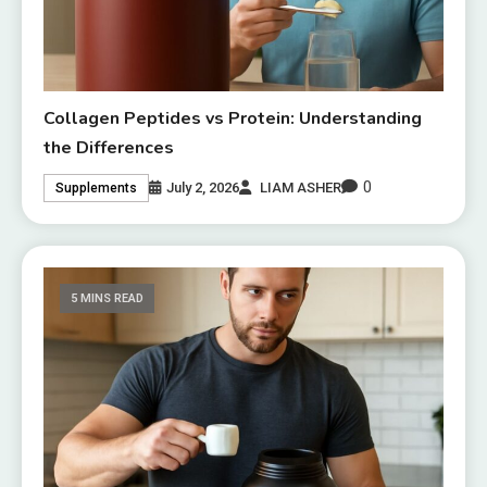
Collagen Peptides vs Protein: Understanding
the Differences
0
July 2, 2026
LIAM ASHER
Supplements
5 MINS READ