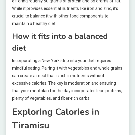
offering roughly 50 grams of protein and 35 grams of fat.
While it provides essential nutrients like iron and zinc, it’s
crucial to balance it with other food components to
maintain a healthy diet.
How it fits into a balanced
diet
Incorporating a New York strip into your diet requires
mindful eating. Pairing it with vegetables and whole grains
can create a meal that is rich in nutrients without
excessive calories. The key is moderation and ensuring
that your meal plan for the day incorporates lean proteins,
plenty of vegetables, and fiber-rich carbs.
Exploring Calories in
Tiramisu