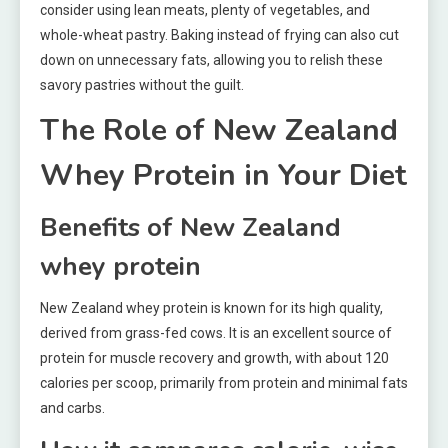
consider using lean meats, plenty of vegetables, and
whole-wheat pastry. Baking instead of frying can also cut
down on unnecessary fats, allowing you to relish these
savory pastries without the guilt.
The Role of New Zealand
Whey Protein in Your Diet
Benefits of New Zealand
whey protein
New Zealand whey protein is known for its high quality,
derived from grass-fed cows. It is an excellent source of
protein for muscle recovery and growth, with about 120
calories per scoop, primarily from protein and minimal fats
and carbs.