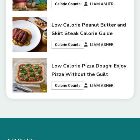
LIAM ASHER
Calorie Counts
Low Calorie Peanut Butter and
Skirt Steak Calorie Guide
LIAM ASHER
Calorie Counts
Low Calorie Pizza Dough: Enjoy
Pizza Without the Guilt
LIAM ASHER
Calorie Counts