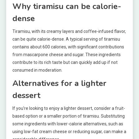
Why tiramisu can be calorie-
dense
Tiramisu, with its creamy layers and coffee-infused flavor,
can be quite calorie-dense. A typical serving of tiramisu
contains about 600 calories, with significant contributions
from mascarpone cheese and sugar. These ingredients
contribute to its rich taste but can quickly add up if not
consumed in moderation.
Alternatives for a lighter
dessert
If you’re looking to enjoy a lighter dessert, consider a fruit-
based option or a smaller portion of tiramisu. Substituting
some ingredients with lower-calorie alternatives, such as
using low-fat cream cheese or reducing sugar, can make a