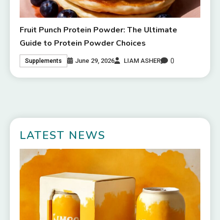
Fruit Punch Protein Powder: The Ultimate
Guide to Protein Powder Choices
0
June 29, 2026
LIAM ASHER
Supplements
LATEST NEWS