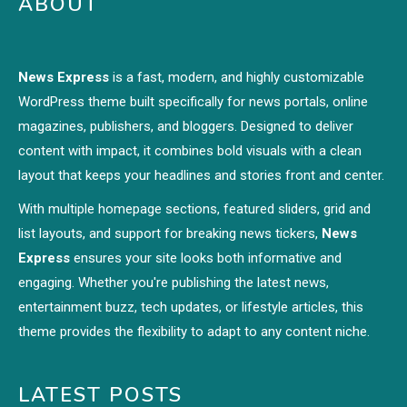
ABOUT
News Express
is a fast, modern, and highly customizable
WordPress theme built specifically for news portals, online
magazines, publishers, and bloggers. Designed to deliver
content with impact, it combines bold visuals with a clean
layout that keeps your headlines and stories front and center.
With multiple homepage sections, featured sliders, grid and
list layouts, and support for breaking news tickers,
News
Express
ensures your site looks both informative and
engaging. Whether you're publishing the latest news,
entertainment buzz, tech updates, or lifestyle articles, this
theme provides the flexibility to adapt to any content niche.
LATEST POSTS