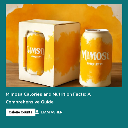
Mimosa Calories and Nutrition Facts: A
Comprehensive Guide
LIAM ASHER
Calorie Counts