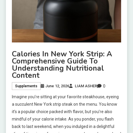
Calories In New York Strip: A
Comprehensive Guide To
Understanding Nutritional
Content
0
June 12, 2026
LIAM ASHER
Supplements
Imagine you’re sitting at your favorite steakhouse, eyeing
a succulent New York strip steak on the menu. You know
it’s a popular choice packed with flavor, but you’re also
mindful of your calorie intake. As you ponder, you flash
back to last weekend, when you indulged in a delightful