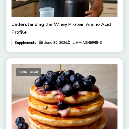
Understanding the Whey Protein Amino Acid
Profile
0
June 30, 2026
LIAM ASHER
Supplements
5 MINS READ