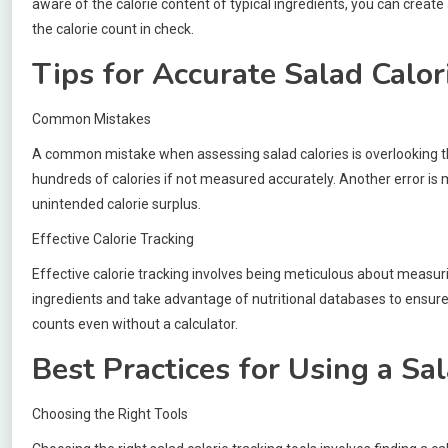
aware of the calorie content of typical ingredients, you can create
the calorie count in check.
Tips for Accurate Salad Calor
Common Mistakes
A common mistake when assessing salad calories is overlooking the 
hundreds of calories if not measured accurately. Another error is m
unintended calorie surplus.
Effective Calorie Tracking
Effective calorie tracking involves being meticulous about measuri
ingredients and take advantage of nutritional databases to ensure 
counts even without a calculator.
Best Practices for Using a Sa
Choosing the Right Tools