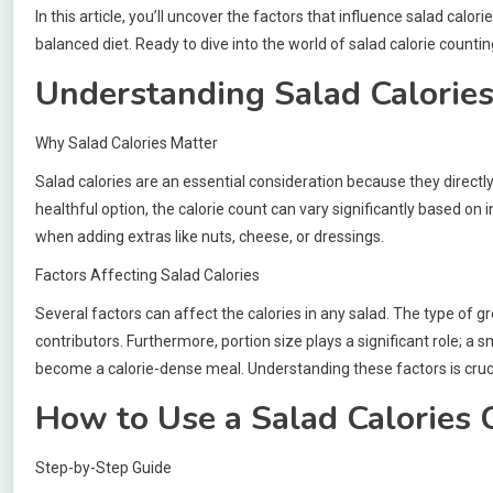
In this article, you’ll uncover the factors that influence salad calor
balanced diet. Ready to dive into the world of salad calorie countin
Understanding Salad Calorie
Why Salad Calories Matter
Salad calories are an essential consideration because they directly
healthful option, the calorie count can vary significantly based on i
when adding extras like nuts, cheese, or dressings.
Factors Affecting Salad Calories
Several factors can affect the calories in any salad. The type of g
contributors. Furthermore, portion size plays a significant role; a 
become a calorie-dense meal. Understanding these factors is crucia
How to Use a Salad Calories 
Step-by-Step Guide