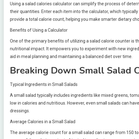
Using a salad calories calculator can simplify the process of determi
their quantities. Enter each item into the calculator, which typica
provide a total calorie count, helping you make smarter dietary cho
Benefits of Using a Calculator
One of the primary benefits of utilizing a salad calorie counter is
nutritional impact. It empowers you to experiment with new ingredie
aid in meal planning and maintaining a balanced diet over time.
Breaking Down Small Salad C
Typical Ingredients in Small Salads
A small salad typically includes ingredients like mixed greens, t
low in calories and nutritious. However, even small salads can have
dressings.
Average Calories in a Small Salad
The average calorie count for a small salad can range from 150 to