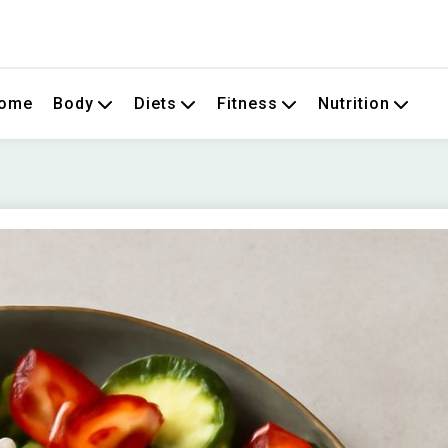
om
ome
Body
Diets
Fitness
Nutrition