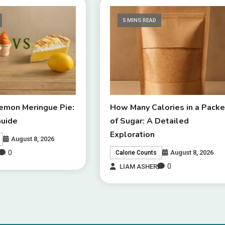
5 MINS READ
Lemon Meringue Pie:
How Many Calories in a Packe
Guide
of Sugar: A Detailed
Exploration
August 8, 2026
0
August 8, 2026
Calorie Counts
0
LIAM ASHER