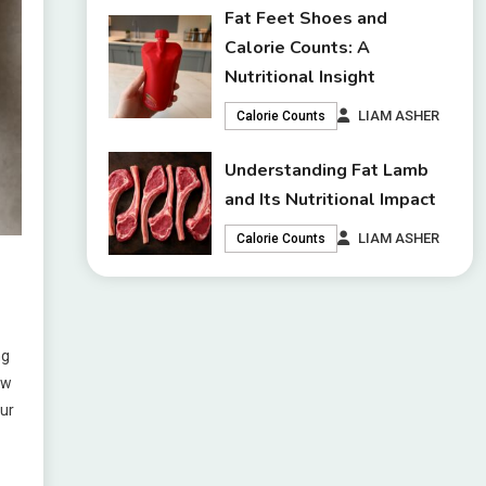
Fat Feet Shoes and
Calorie Counts: A
Nutritional Insight
LIAM ASHER
Calorie Counts
Understanding Fat Lamb
and Its Nutritional Impact
LIAM ASHER
Calorie Counts
ng
ow
our