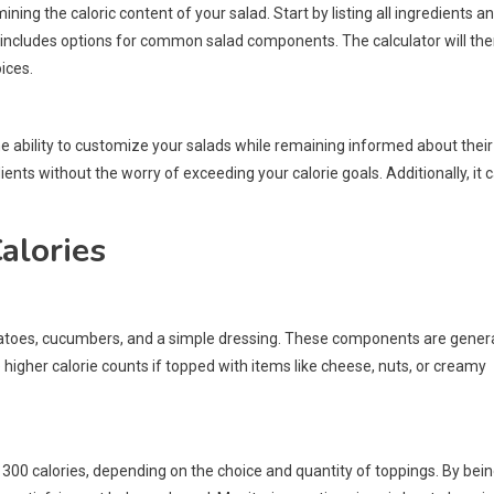
ning the caloric content of your salad. Start by listing all ingredients a
lly includes options for common salad components. The calculator will th
ices.
 the ability to customize your salads while remaining informed about their
nts without the worry of exceeding your calorie goals. Additionally, it 
alories
omatoes, cucumbers, and a simple dressing. These components are genera
 higher calorie counts if topped with items like cheese, nuts, or creamy
 300 calories, depending on the choice and quantity of toppings. By bei