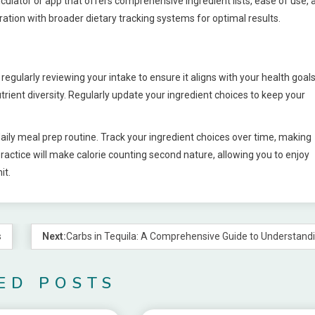
alculator or app that offers comprehensive ingredient lists, ease of use, 
ration with broader dietary tracking systems for optimal results.
egularly reviewing your intake to ensure it aligns with your health goals
ient diversity. Regularly update your ingredient choices to keep your
daily meal prep routine. Track your ingredient choices over time, making
ractice will make calorie counting second nature, allowing you to enjoy
it.
s
Next:
Carbs in Tequila: A Comprehensive Guide to Understandi
ED POSTS