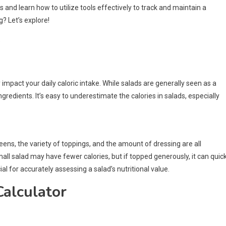
ies and learn how to utilize tools effectively to track and maintain a
g? Let’s explore!
s
 impact your daily caloric intake. While salads are generally seen as a
ngredients. It’s easy to underestimate the calories in salads, especially
reens, the variety of toppings, and the amount of dressing are all
small salad may have fewer calories, but if topped generously, it can quick
l for accurately assessing a salad’s nutritional value.
Calculator