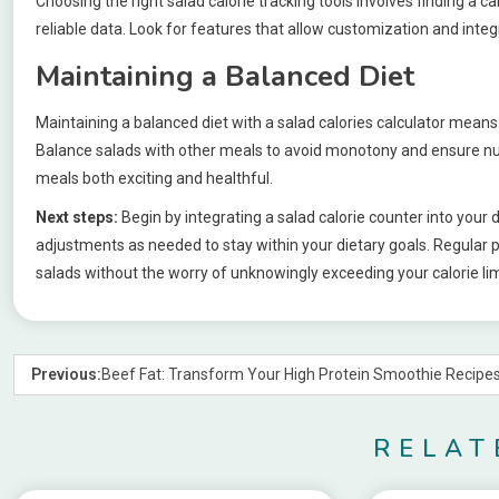
Choosing the right salad calorie tracking tools involves finding a c
reliable data. Look for features that allow customization and integ
Maintaining a Balanced Diet
Maintaining a balanced diet with a salad calories calculator means r
Balance salads with other meals to avoid monotony and ensure nutr
meals both exciting and healthful.
Next steps:
Begin by integrating a salad calorie counter into your 
adjustments as needed to stay within your dietary goals. Regular p
salads without the worry of unknowingly exceeding your calorie lim
Previous:
Beef Fat: Transform Your High Protein Smoothie Recipe
RELAT