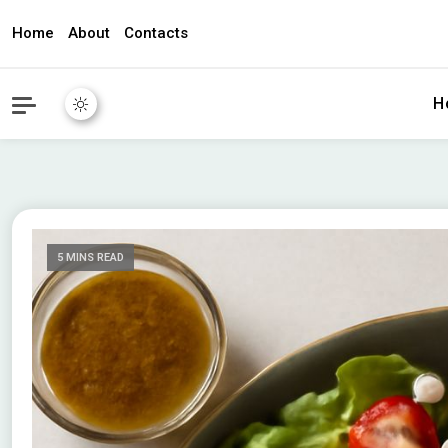
Home
About
Contacts
awec2010.c
H
5 MINS READ