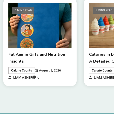
5 MINS READ
5 MINS READ
Fat Anime Girls and Nutrition
Calories in 
Insights
A Detailed 
August 8, 2026
Calorie Counts
Calorie Counts
0
LIAM ASHER
LIAM ASHER