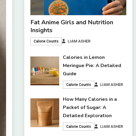
Fat Anime Girls and Nutrition
Insights
LIAM ASHER
Calorie Counts
Calories in Lemon
Meringue Pie: A Detailed
Guide
LIAM ASHER
Calorie Counts
How Many Calories in a
Packet of Sugar: A
Detailed Exploration
LIAM ASHER
Calorie Counts