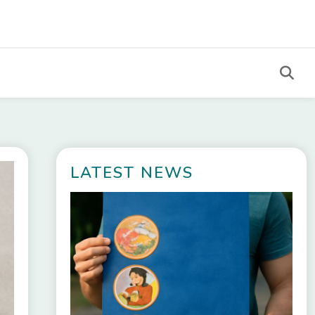
LATEST NEWS