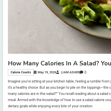
How Many Calories In A Salad? You
0
May 19, 2026
LIAM ASHER
Calorie Counts
Imagine you’re sitting at your kitchen table, feeling a rumble from
it’s a healthy choice. But as you begin to pile on the toppings—t
many calories are in this salad?” You recall reading about a salad 
meal. Armed with the knowledge of how to use a salad calorie coun
dietary goals while enjoying every bite of your creation.