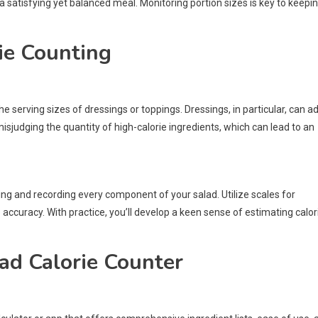
 a satisfying yet balanced meal. Monitoring portion sizes is key to keepi
ie Counting
serving sizes of dressings or toppings. Dressings, in particular, can a
isjudging the quantity of high-calorie ingredients, which can lead to an
ng and recording every component of your salad. Utilize scales for
accuracy. With practice, you’ll develop a keen sense of estimating calor
lad Calorie Counter