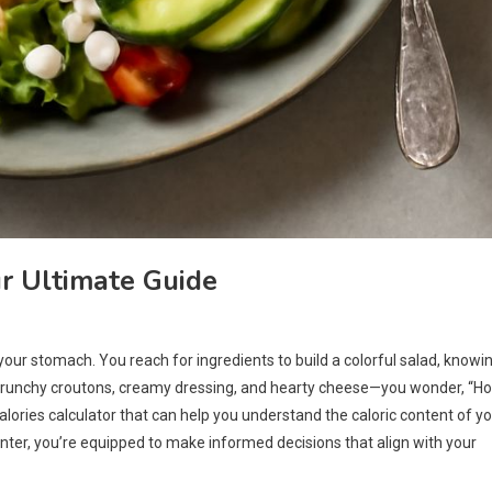
r Ultimate Guide
 your stomach. You reach for ingredients to build a colorful salad, knowi
he crunchy croutons, creamy dressing, and hearty cheese—you wonder, “H
calories calculator that can help you understand the caloric content of y
ter, you’re equipped to make informed decisions that align with your