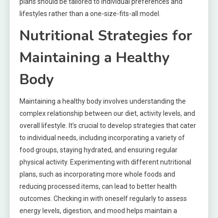
plans should be tailored to individual preferences and
lifestyles rather than a one-size-fits-all model.
Nutritional Strategies for
Maintaining a Healthy
Body
Maintaining a healthy body involves understanding the
complex relationship between our diet, activity levels, and
overall lifestyle. It’s crucial to develop strategies that cater
to individual needs, including incorporating a variety of
food groups, staying hydrated, and ensuring regular
physical activity. Experimenting with different nutritional
plans, such as incorporating more whole foods and
reducing processed items, can lead to better health
outcomes. Checking in with oneself regularly to assess
energy levels, digestion, and mood helps maintain a