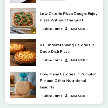
Low Calorie Pizza Dough: Enjoy
Pizza Without the Guilt
LIAM ASHER
Calorie Counts
K1: Understanding Calories in
Deep Dish Pizza
LIAM ASHER
Calorie Counts
How Many Calories in Pumpkin
Pie and Other Nutritional
Insights
LIAM ASHER
Calorie Counts