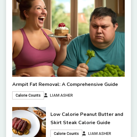
Armpit Fat Removal: A Comprehensive Guide
LIAM ASHER
Calorie Counts
Low Calorie Peanut Butter and
Skirt Steak Calorie Guide
LIAM ASHER
Calorie Counts