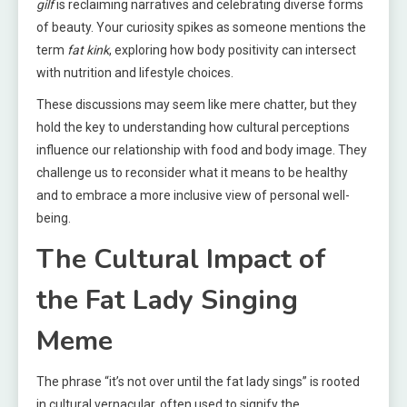
gilf
is reclaiming narratives and celebrating diverse forms
of beauty. Your curiosity spikes as someone mentions the
term
fat kink
, exploring how body positivity can intersect
with nutrition and lifestyle choices.
These discussions may seem like mere chatter, but they
hold the key to understanding how cultural perceptions
influence our relationship with food and body image. They
challenge us to reconsider what it means to be healthy
and to embrace a more inclusive view of personal well-
being.
The Cultural Impact of
the Fat Lady Singing
Meme
The phrase “it’s not over until the fat lady sings” is rooted
in cultural vernacular, often used to signify the