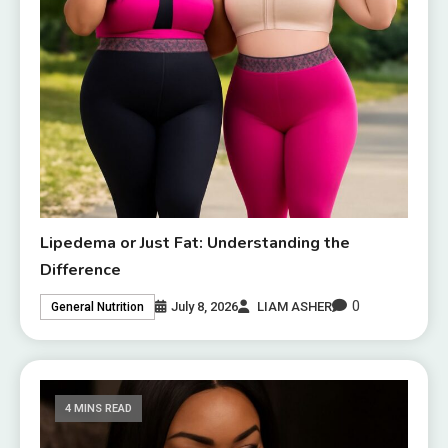
Lipedema or Just Fat: Understanding the
Difference
0
July 8, 2026
LIAM ASHER
General Nutrition
4 MINS READ