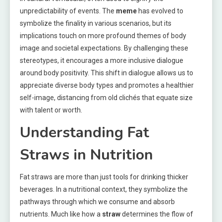
unpredictability of events. The
meme
has evolved to
symbolize the finality in various scenarios, but its
implications touch on more profound themes of body
image and societal expectations. By challenging these
stereotypes, it encourages a more inclusive dialogue
around body positivity. This shift in dialogue allows us to
appreciate diverse body types and promotes a healthier
self-image, distancing from old clichés that equate size
with talent or worth.
Understanding Fat
Straws in Nutrition
Fat straws are more than just tools for drinking thicker
beverages. In a nutritional context, they symbolize the
pathways through which we consume and absorb
nutrients. Much like how a
straw
determines the flow of