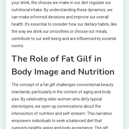
your drink, the choices we make in our diet regulate our
nutritional intake. By understanding these dynamics, we
can make informed decisions and improve our overall
health. It’s essential to consider how our dietary habits, like
the way we drink our smoothies or choose our meals,
contribute to our well-being and are influenced by societal
norms.
The Role of Fat Gilf in
Body Image and Nutrition
The concept of a fat gilf challenges conventional beauty
standards, particularly in the context of aging and body
size. By celebrating older women who defy typical
stereotypes, we open up conversations about the
intersection of nutrition and self-esteem. This narrative
empowers individuals to seek a balanced diet that
supports healthy aging and body acceptance. The gilf