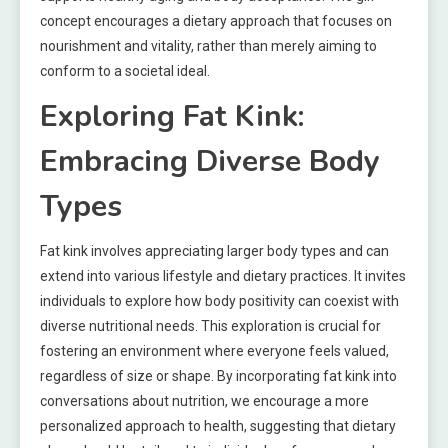
concept encourages a dietary approach that focuses on
nourishment and vitality, rather than merely aiming to
conform to a societal ideal.
Exploring Fat Kink:
Embracing Diverse Body
Types
Fat kink involves appreciating larger body types and can
extend into various lifestyle and dietary practices. It invites
individuals to explore how body positivity can coexist with
diverse nutritional needs. This exploration is crucial for
fostering an environment where everyone feels valued,
regardless of size or shape. By incorporating fat kink into
conversations about nutrition, we encourage a more
personalized approach to health, suggesting that dietary