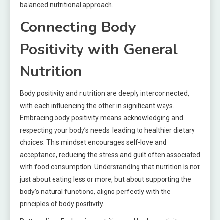
balanced nutritional approach.
Connecting Body
Positivity with General
Nutrition
Body positivity and nutrition are deeply interconnected,
with each influencing the other in significant ways.
Embracing body positivity means acknowledging and
respecting your body’s needs, leading to healthier dietary
choices. This mindset encourages self-love and
acceptance, reducing the stress and guilt often associated
with food consumption. Understanding that nutrition is not
just about eating less or more, but about supporting the
body’s natural functions, aligns perfectly with the
principles of body positivity.