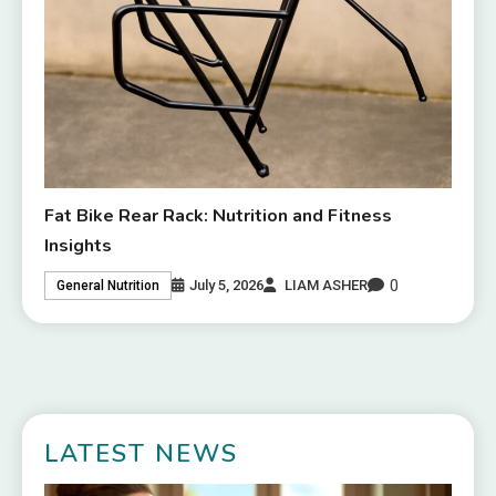
Fat Bike Rear Rack: Nutrition and Fitness
Insights
0
July 5, 2026
LIAM ASHER
General Nutrition
LATEST NEWS