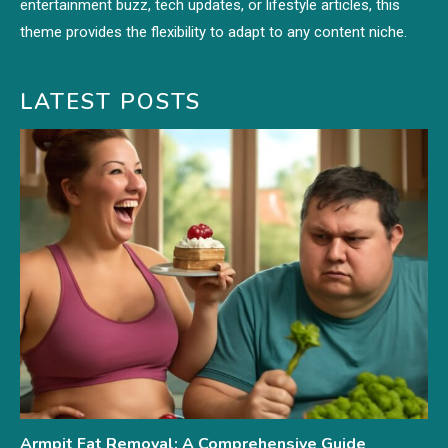
entertainment buzz, tech updates, or lifestyle articles, this
theme provides the flexibility to adapt to any content niche.
LATEST POSTS
Armpit Fat Removal: A Comprehensive Guide