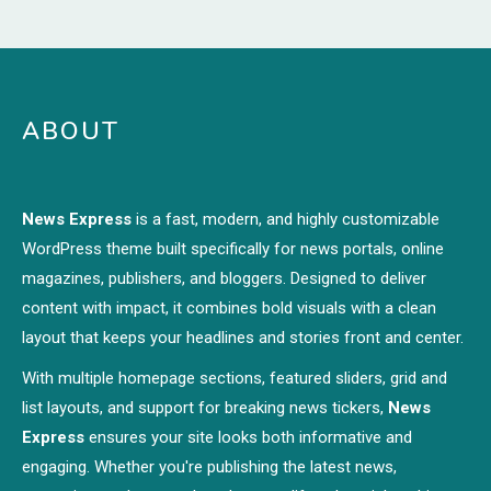
ABOUT
News Express
is a fast, modern, and highly customizable
WordPress theme built specifically for news portals, online
magazines, publishers, and bloggers. Designed to deliver
content with impact, it combines bold visuals with a clean
layout that keeps your headlines and stories front and center.
With multiple homepage sections, featured sliders, grid and
list layouts, and support for breaking news tickers,
News
Express
ensures your site looks both informative and
engaging. Whether you're publishing the latest news,