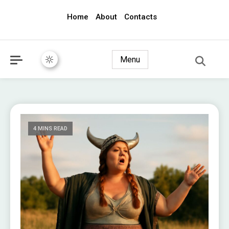
Home
About
Contacts
awec2010.com
Menu
4 MINS READ