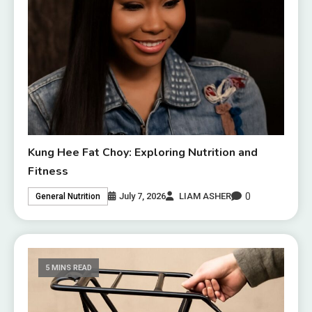
Kung Hee Fat Choy: Exploring Nutrition and
Fitness
0
July 7, 2026
LIAM ASHER
General Nutrition
5 MINS READ