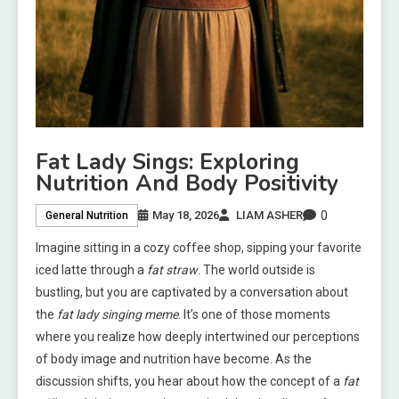
Fat Lady Sings: Exploring
Nutrition And Body Positivity
0
May 18, 2026
LIAM ASHER
General Nutrition
Imagine sitting in a cozy coffee shop, sipping your favorite
iced latte through a
fat straw
. The world outside is
bustling, but you are captivated by a conversation about
the
fat lady singing meme
. It’s one of those moments
where you realize how deeply intertwined our perceptions
of body image and nutrition have become. As the
discussion shifts, you hear about how the concept of a
fat