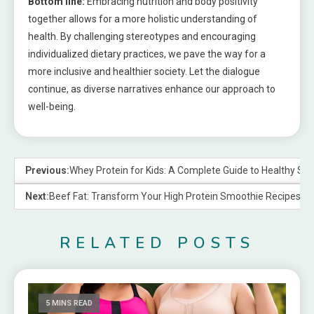
Bottom line:
Embracing nutrition and body positivity
together allows for a more holistic understanding of
health. By challenging stereotypes and encouraging
individualized dietary practices, we pave the way for a
more inclusive and healthier society. Let the dialogue
continue, as diverse narratives enhance our approach to
well-being.
Previous:
Whey Protein for Kids: A Complete Guide to Healthy S
Next:
Beef Fat: Transform Your High Protein Smoothie Recipes
RELATED POSTS
5 MINS READ