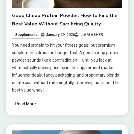
Good Cheap Protein Powder: How to Find the
Best Value Without Sacrificing Quality
January 29, 2026
LIAM ASHER
Supplements
You need protein to hit your fitness goals, but premium
supplements drain the budget fast. A good cheap protein
powder sounds like a contradiction — until you look at
what actually drives price up in the supplement market.
Influencer deals, fancy packaging, and proprietary blends
inflate cost without meaningfully improving nutrition. The
best value whey […]
Read More