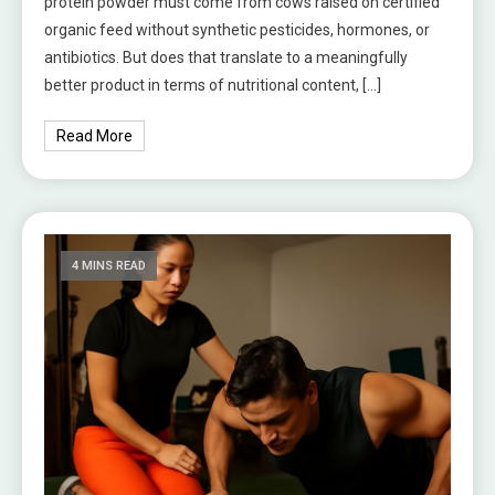
protein powder must come from cows raised on certified
organic feed without synthetic pesticides, hormones, or
antibiotics. But does that translate to a meaningfully
better product in terms of nutritional content, […]
Read More
4 MINS READ