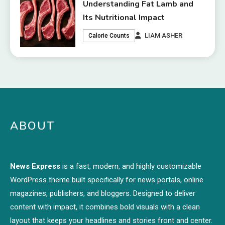
Understanding Fat Lamb and
Its Nutritional Impact
LIAM ASHER
Calorie Counts
ABOUT
News Express
is a fast, modern, and highly customizable
WordPress theme built specifically for news portals, online
magazines, publishers, and bloggers. Designed to deliver
content with impact, it combines bold visuals with a clean
layout that keeps your headlines and stories front and center.