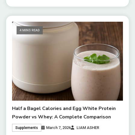
4 MINS READ
Half a Bagel Calories and Egg White Protein
Powder vs Whey: A Complete Comparison
March 7, 2026
LIAM ASHER
Supplements