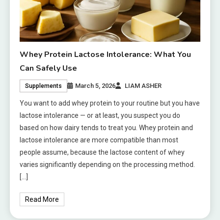
Whey Protein Lactose Intolerance: What You
Can Safely Use
March 5, 2026
LIAM ASHER
Supplements
You want to add whey protein to your routine but you have
lactose intolerance — or at least, you suspect you do
based on how dairy tends to treat you. Whey protein and
lactose intolerance are more compatible than most
people assume, because the lactose content of whey
varies significantly depending on the processing method.
[…]
Read More