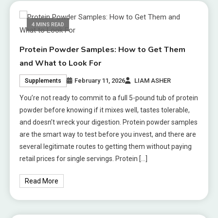
4 MINS READ
Protein Powder Samples: How to Get Them
and What to Look For
February 11, 2026
LIAM ASHER
Supplements
You’re not ready to commit to a full 5-pound tub of protein
powder before knowing if it mixes well, tastes tolerable,
and doesn’t wreck your digestion. Protein powder samples
are the smart way to test before you invest, and there are
several legitimate routes to getting them without paying
retail prices for single servings. Protein […]
Read More