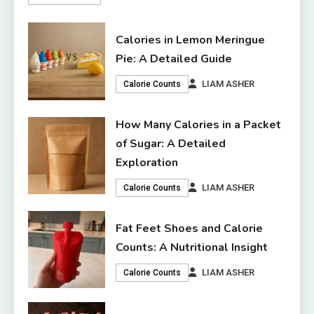
Calories in Lemon Meringue
Pie: A Detailed Guide
LIAM ASHER
Calorie Counts
How Many Calories in a Packet
of Sugar: A Detailed
Exploration
LIAM ASHER
Calorie Counts
Fat Feet Shoes and Calorie
Counts: A Nutritional Insight
LIAM ASHER
Calorie Counts