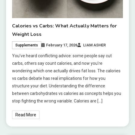
Calories vs Carbs: What Actually Matters for
Weight Loss
February 17, 2026
LIAM ASHER
Supplements
You’ve heard conflicting advice: some people say cut
carbs, others say count calories, and now you’re
wondering which one actually drives fat loss. The calories
vs carbs debate has real implications for how you
structure your diet. Understanding the difference
between carbohydrates vs calories as concepts helps you
stop fighting the wrong variable. Calories are […]
Read More