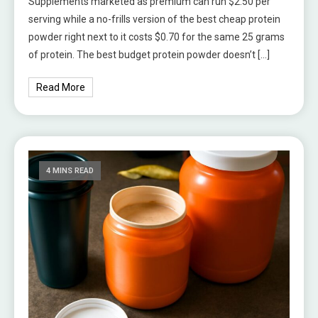
Supplements marketed as premium can run $2.50 per
serving while a no-frills version of the best cheap protein
powder right next to it costs $0.70 for the same 25 grams
of protein. The best budget protein powder doesn’t […]
Read More
4 MINS READ