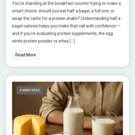
You’re standing at the breakfast counter trying to make a
smart choice: should you eat half a bagel, a full one, or
swap the carbs for a protein shake? Understanding half a
bagel calories helps you make that call with confidence —
and if you’re evaluating protein supplements, the egg
white protein powder vs whey […]
Read More
4 MINS READ