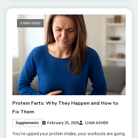
5 MINS READ
Protein Farts: Why They Happen and How to
Fix Them
February 25, 2026
LIAM ASHER
Supplements
You’ve upped your protein intake, your workouts are going