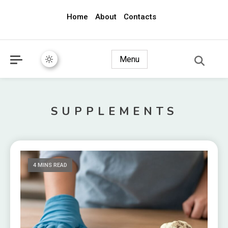
Home
About
Contacts
awec2010.com
Menu
SUPPLEMENTS
4 MINS READ