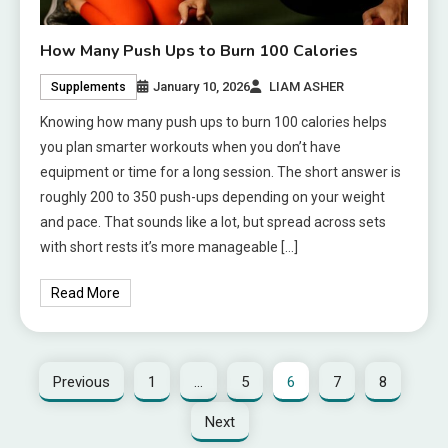
How Many Push Ups to Burn 100 Calories
January 10, 2026
LIAM ASHER
Supplements
Knowing how many push ups to burn 100 calories helps
you plan smarter workouts when you don’t have
equipment or time for a long session. The short answer is
roughly 200 to 350 push-ups depending on your weight
and pace. That sounds like a lot, but spread across sets
with short rests it’s more manageable […]
Read More
Previous
1
…
5
6
7
8
Next