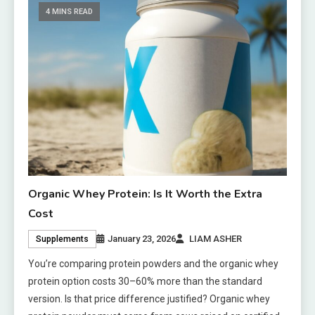
4 MINS READ
Organic Whey Protein: Is It Worth the Extra
Cost
January 23, 2026
LIAM ASHER
Supplements
You’re comparing protein powders and the organic whey
protein option costs 30–60% more than the standard
version. Is that price difference justified? Organic whey