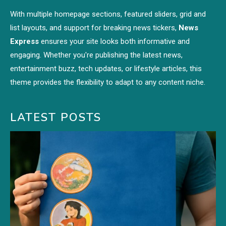
With multiple homepage sections, featured sliders, grid and
list layouts, and support for breaking news tickers,
News
Express
ensures your site looks both informative and
engaging. Whether you're publishing the latest news,
entertainment buzz, tech updates, or lifestyle articles, this
theme provides the flexibility to adapt to any content niche.
LATEST POSTS