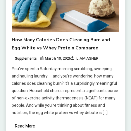
How Many Calories Does Cleaning Burn and
Egg White vs Whey Protein Compared
March 10, 2026
LIAM ASHER
Supplements
You’ve spent a Saturday morning scrubbing, sweeping,
and hauling laundry — and you’re wondering: how many
calories does cleaning burn? It’s a surprisingly meaningful
question. Household chores represent a significant source
of non-exercise activity thermogenesis (NEAT) for many
people. And while you’re thinking about fitness and
nutrition, the egg white protein vs whey debate is […]
Read More