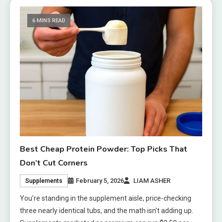
6 MINS READ
Best Cheap Protein Powder: Top Picks That
Don’t Cut Corners
February 5, 2026
LIAM ASHER
Supplements
You’re standing in the supplement aisle, price-checking
three nearly identical tubs, and the math isn’t adding up.