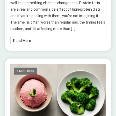
well, but something else has changed too. Protein farts
are a real and common side effect of high-protein diets,
and if you’re dealing with them, you’re not imagining it.
The smell is often worse than regular gas, the timing feels
random, and it’s affecting more than […]
Read More
5 MINS READ