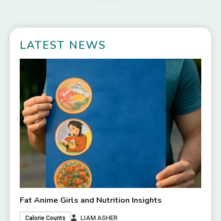
LATEST NEWS
Fat Anime Girls and Nutrition Insights
LIAM ASHER
Calorie Counts