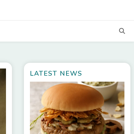
LATEST NEWS