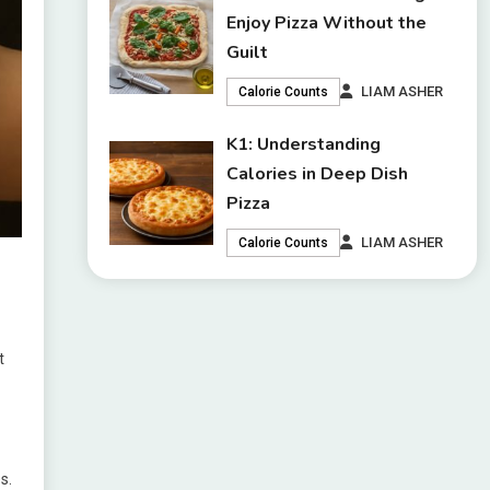
Enjoy Pizza Without the
Guilt
LIAM ASHER
Calorie Counts
K1: Understanding
Calories in Deep Dish
Pizza
LIAM ASHER
Calorie Counts
t
s.