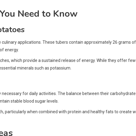
 You Need to Know
otatoes
le culinary applications. These tubers contain approximately 26 grams of
of energy.
hes, which provide a sustained release of energy. While they offer few
essential minerals such as potassium.
rgy necessary for daily activities. The balance between their carbohydrate
ntain stable blood sugar levels.
h, particularly when combined with protein and healthy fats to create w
eas