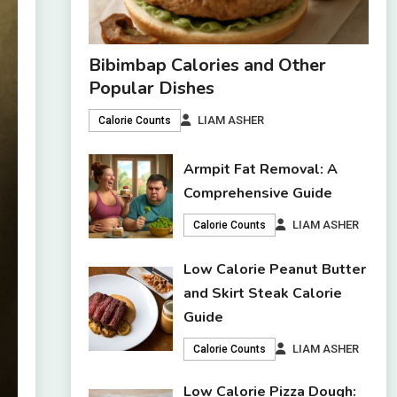
Bibimbap Calories and Other
Popular Dishes
LIAM ASHER
Calorie Counts
Armpit Fat Removal: A
Comprehensive Guide
LIAM ASHER
Calorie Counts
Low Calorie Peanut Butter
and Skirt Steak Calorie
Guide
LIAM ASHER
Calorie Counts
Low Calorie Pizza Dough: