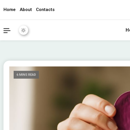
Home
About
Contacts
awec2010.c
H
6 MINS READ