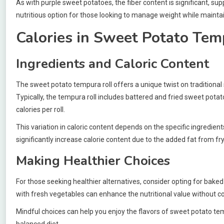
As with purple sweet potatoes, the fiber content is significant, su
nutritious option for those looking to manage weight while maintai
Calories in Sweet Potato Tem
Ingredients and Caloric Content
The sweet potato tempura roll offers a unique twist on traditional
Typically, the tempura roll includes battered and fried sweet potat
calories per roll.
This variation in caloric content depends on the specific ingredie
significantly increase calorie content due to the added fat from fry
Making Healthier Choices
For those seeking healthier alternatives, consider opting for bake
with fresh vegetables can enhance the nutritional value without 
Mindful choices can help you enjoy the flavors of sweet potato temp
balanced diet.