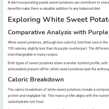
A diet incorporating purple sweet potatoes can contribute to overal
benefits make them a valuable addition to any balanced diet.
Exploring White Sweet Potat
Comparative Analysis with Purple
White sweet potatoes, although less colorful, hold their own in t
100 calories, slightly less than its purple counterpart. The differen
interchangeable in many recipes.
Both types of sweet potatoes share a similar nutrient profile, with
antioxidants present differ; white sweet potatoes lack the anthocya
Caloric Breakdown
The caloric breakdown of white sweet potatoes reveals a composit
protein and negligible fat. This macro profile aligns with the nutr
carbohydrate-rich food.