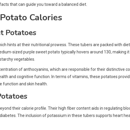
l facts that can guide you toward a balanced diet.
Potato Calories
et Potatoes
hich hints at their nutritional prowess. These tubers are packed with die
a medium-sized purple sweet potato typically hovers around 130, making it
starchy vegetables.
ntration of anthocyanins, which are responsible for their distinctive col
th and cognitive function. In terms of vitamins, these potatoes provid
 function and skin health.
Potatoes
nd their calorie profile. Their high fiber content aids in regulating blo
iabetes. The inclusion of potassium in these tubers supports heart hea