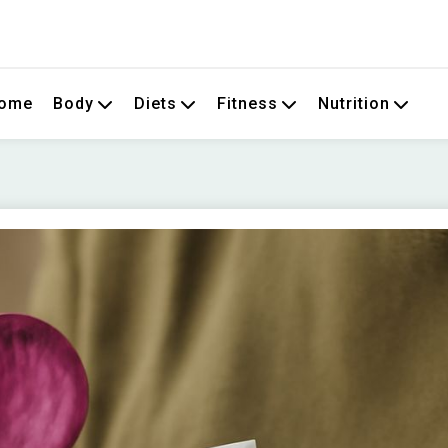
om
ome
Body
Diets
Fitness
Nutrition