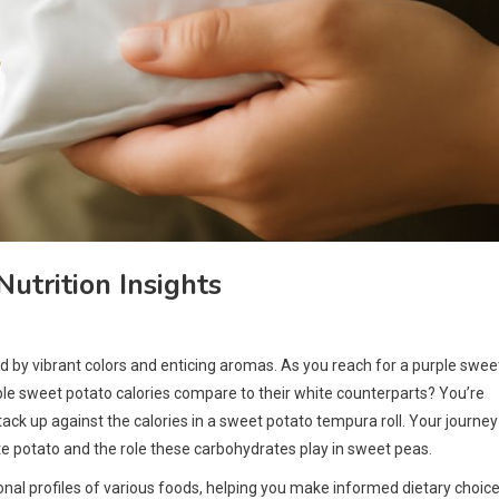
utrition Insights
ed by vibrant colors and enticing aromas. As you reach for a purple swee
rple sweet potato calories compare to their white counterparts? You’re
ack up against the calories in a sweet potato tempura roll. Your journey
ite potato and the role these carbohydrates play in sweet peas.
nal profiles of various foods, helping you make informed dietary choice