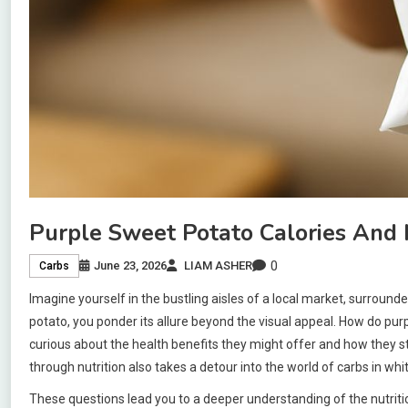
Purple Sweet Potato Calories And N
0
June 23, 2026
LIAM ASHER
Carbs
Imagine yourself in the bustling aisles of a local market, surround
potato, you ponder its allure beyond the visual appeal. How do pu
curious about the health benefits they might offer and how they st
through nutrition also takes a detour into the world of carbs in wh
These questions lead you to a deeper understanding of the nutritio