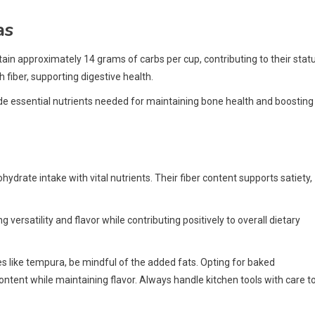
as
tain approximately 14 grams of carbs per cup, contributing to their stat
 fiber, supporting digestive health.
ide essential nutrients needed for maintaining bone health and boosting
drate intake with vital nutrients. Their fiber content supports satiety,
ersatility and flavor while contributing positively to overall dietary
s like tempura, be mindful of the added fats. Opting for baked
content while maintaining flavor. Always handle kitchen tools with care t