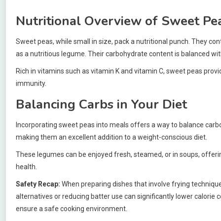
Nutritional Overview of Sweet Pe
Sweet peas, while small in size, pack a nutritional punch. They con
as a nutritious legume. Their carbohydrate content is balanced with
Rich in vitamins such as vitamin K and vitamin C, sweet peas prov
immunity.
Balancing Carbs in Your Diet
Incorporating sweet peas into meals offers a way to balance carbohy
making them an excellent addition to a weight-conscious diet.
These legumes can be enjoyed fresh, steamed, or in soups, offering v
health.
Safety Recap:
When preparing dishes that involve frying technique
alternatives or reducing batter use can significantly lower calorie 
ensure a safe cooking environment.