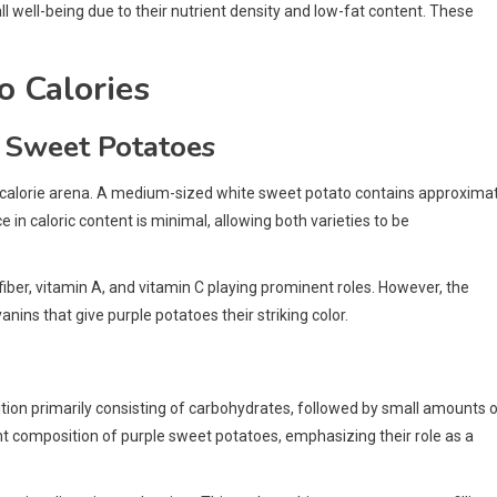
l well-being due to their nutrient density and low-fat content. These
o Calories
 Sweet Potatoes
he calorie arena. A medium-sized white sweet potato contains approxima
ce in caloric content is minimal, allowing both varieties to be
 fiber, vitamin A, and vitamin C playing prominent roles. However, the
nins that give purple potatoes their striking color.
ion primarily consisting of carbohydrates, followed by small amounts 
ient composition of purple sweet potatoes, emphasizing their role as a