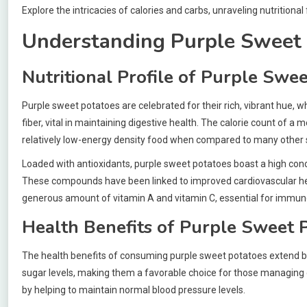
Explore the intricacies of calories and carbs, unraveling nutritiona
Understanding Purple Sweet 
Nutritional Profile of Purple Swe
Purple sweet potatoes are celebrated for their rich, vibrant hue, w
fiber, vital in maintaining digestive health. The calorie count of 
relatively low-energy density food when compared to many other 
Loaded with antioxidants, purple sweet potatoes boast a high conce
These compounds have been linked to improved cardiovascular heal
generous amount of vitamin A and vitamin C, essential for immune
Health Benefits of Purple Sweet 
The health benefits of consuming purple sweet potatoes extend beyo
sugar levels, making them a favorable choice for those managing d
by helping to maintain normal blood pressure levels.