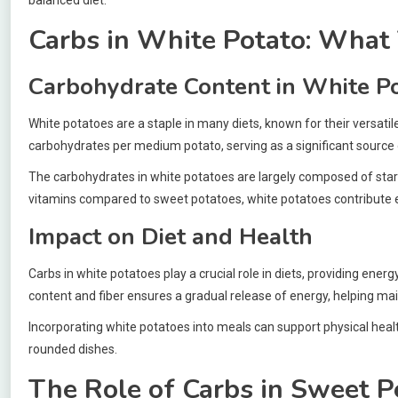
Carbs in White Potato: What
Carbohydrate Content in White P
White potatoes are a staple in many diets, known for their versati
carbohydrates per medium potato, serving as a significant source 
The carbohydrates in white potatoes are largely composed of starc
vitamins compared to sweet potatoes, white potatoes contribute 
Impact on Diet and Health
Carbs in white potatoes play a crucial role in diets, providing ene
content and fiber ensures a gradual release of energy, helping mai
Incorporating white potatoes into meals can support physical healt
rounded dishes.
The Role of Carbs in Sweet P