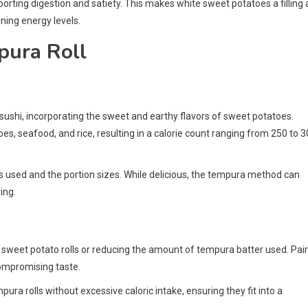
pporting digestion and satiety. This makes white sweet potatoes a filling
ning energy levels.
pura Roll
 sushi, incorporating the sweet and earthy flavors of sweet potatoes.
oes, seafood, and rice, resulting in a calorie count ranging from 250 to 
nts used and the portion sizes. While delicious, the tempura method can
ing.
d sweet potato rolls or reducing the amount of tempura batter used. Pai
compromising taste.
ura rolls without excessive caloric intake, ensuring they fit into a