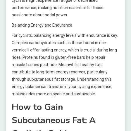
cyclists might experience fatigue or decreased
performance, making nutrition essential for those
passionate about pedal power.
Balancing Energy and Endurance
For cyclists, balancing energy levels with endurance is key.
Complex carbohydrates such as those found in rice
vermicelli offer lasting energy, which is crucial during long
rides. Proteins found in gluten-free bars help repair
muscle tissues post-ride. Meanwhile, healthy fats
contribute to long-term energy reserves, particularly
through subcutaneous fat storage. Understanding this
energy balance can transform your cycling experience,
making rides more enjoyable and sustainable.
How to Gain
Subcutaneous Fat: A