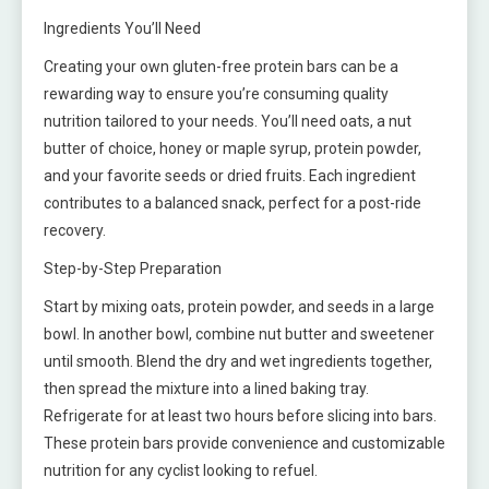
Ingredients You’ll Need
Creating your own gluten-free protein bars can be a
rewarding way to ensure you’re consuming quality
nutrition tailored to your needs. You’ll need oats, a nut
butter of choice, honey or maple syrup, protein powder,
and your favorite seeds or dried fruits. Each ingredient
contributes to a balanced snack, perfect for a post-ride
recovery.
Step-by-Step Preparation
Start by mixing oats, protein powder, and seeds in a large
bowl. In another bowl, combine nut butter and sweetener
until smooth. Blend the dry and wet ingredients together,
then spread the mixture into a lined baking tray.
Refrigerate for at least two hours before slicing into bars.
These protein bars provide convenience and customizable
nutrition for any cyclist looking to refuel.