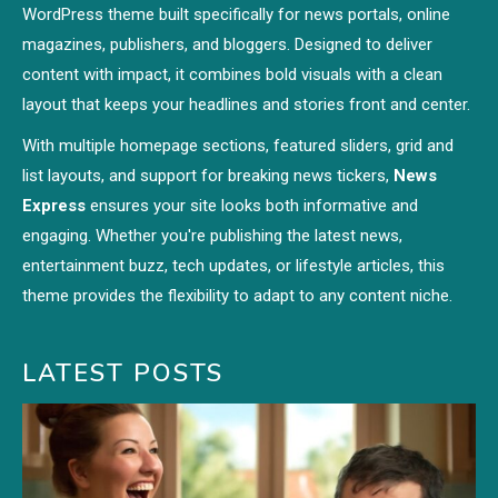
WordPress theme built specifically for news portals, online
magazines, publishers, and bloggers. Designed to deliver
content with impact, it combines bold visuals with a clean
layout that keeps your headlines and stories front and center.
With multiple homepage sections, featured sliders, grid and
list layouts, and support for breaking news tickers,
News
Express
ensures your site looks both informative and
engaging. Whether you're publishing the latest news,
entertainment buzz, tech updates, or lifestyle articles, this
theme provides the flexibility to adapt to any content niche.
LATEST POSTS