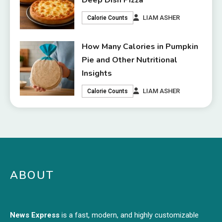
Deep Dish Pizza
LIAM ASHER
Calorie Counts
How Many Calories in Pumpkin
Pie and Other Nutritional
Insights
LIAM ASHER
Calorie Counts
ABOUT
News Express
is a fast, modern, and highly customizable