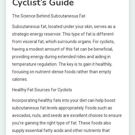
Cyclist’s Guide
The Science Behind Subcutaneous Fat
Subcutaneous fat, located under your skin, serves as a
strategic energy reservoir. This type of fat is different
from visceral fat, which surrounds organs. For cyclists,
having a modest amount of this fat can be beneficial,
providing energy during extended rides and aiding in
temperature regulation. The key is to gain it healthily,
focusing on nutrient-dense foods rather than empty
calories.
Healthy Fat Sources for Cyclists
Incorporating healthy fats into your diet can help boost
subcutaneous fat levels appropriately. Foods such as
avocados, nuts, and seeds are excellent choices to ensure
you’re gaining the right type of fat. These foods also
supply essential fatty acids and other nutrients that