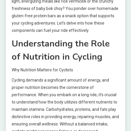
light, energizing meals like rice vermicelli or the crunchy
freshness of baby bok choy? You ponder over homemade
gluten-free protein bars as a snack option that supports
your cycling adventures. Let’s delve into how these
components can fuel your ride effectively.
Understanding the Role
of Nutrition in Cycling
Why Nutrition Matters for Cyclists
Cycling demands a significant amount of energy, and
proper nutrition becomes the cornerstone of
performance. When you embark on a long ride, it’s crucial
to understand how the body utilizes different nutrients to
maintain stamina. Carbohydrates, proteins, and fats play
distinctive roles in providing energy, repairing muscles, and
ensuring overall wellness. Without a balanced intake,