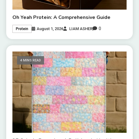
Oh Yeah Protein: A Comprehensive Guide
0
August 1, 2026
LIAM ASHER
Protein
4 MINS READ