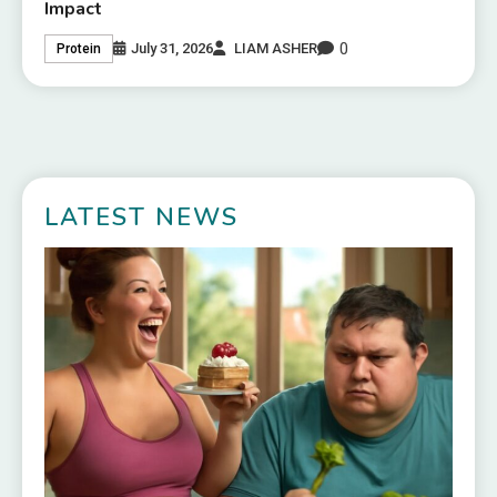
Impact
0
July 31, 2026
LIAM ASHER
Protein
LATEST NEWS