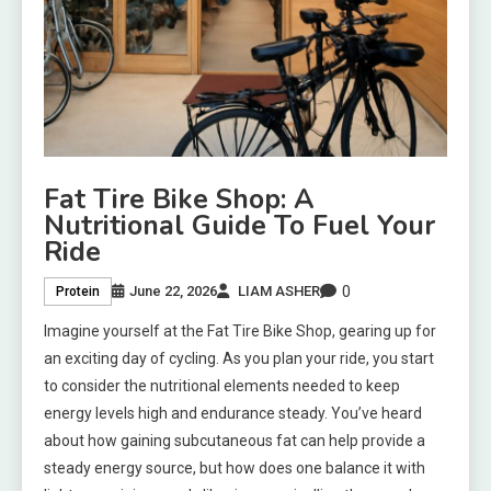
Fat Tire Bike Shop: A
Nutritional Guide To Fuel Your
Ride
0
June 22, 2026
LIAM ASHER
Protein
Imagine yourself at the Fat Tire Bike Shop, gearing up for
an exciting day of cycling. As you plan your ride, you start
to consider the nutritional elements needed to keep
energy levels high and endurance steady. You’ve heard
about how gaining subcutaneous fat can help provide a
steady energy source, but how does one balance it with