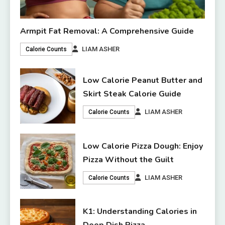
Armpit Fat Removal: A Comprehensive Guide
LIAM ASHER
Calorie Counts
Low Calorie Peanut Butter and
Skirt Steak Calorie Guide
LIAM ASHER
Calorie Counts
Low Calorie Pizza Dough: Enjoy
Pizza Without the Guilt
LIAM ASHER
Calorie Counts
K1: Understanding Calories in