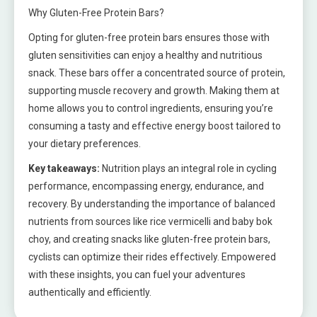
Why Gluten-Free Protein Bars?
Opting for gluten-free protein bars ensures those with
gluten sensitivities can enjoy a healthy and nutritious
snack. These bars offer a concentrated source of protein,
supporting muscle recovery and growth. Making them at
home allows you to control ingredients, ensuring you’re
consuming a tasty and effective energy boost tailored to
your dietary preferences.
Key takeaways:
Nutrition plays an integral role in cycling
performance, encompassing energy, endurance, and
recovery. By understanding the importance of balanced
nutrients from sources like rice vermicelli and baby bok
choy, and creating snacks like gluten-free protein bars,
cyclists can optimize their rides effectively. Empowered
with these insights, you can fuel your adventures
authentically and efficiently.