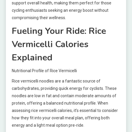
support overall health, making them perfect for those
cycling enthusiasts seeking an energy boost without
compromising their wellness.
Fueling Your Ride: Rice
Vermicelli Calories
Explained
Nutritional Profile of Rice Vermicelli
Rice vermicelli noodles are a fantastic source of
carbohydrates, providing quick energy for cyclists. These
noodles are low in fat and contain moderate amounts of
protein, offering a balanced nutritional profile. When
assessing rice vermicelli calories, it’s essential to consider
how they fit into your overall meal plan, offering both
energy and a light meal option pre-ride.