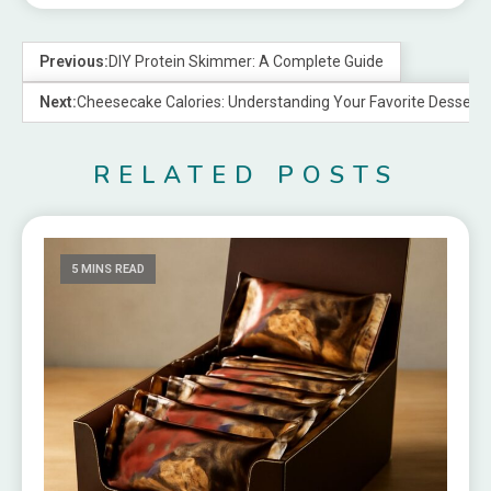
Previous:
DIY Protein Skimmer: A Complete Guide
Next:
Cheesecake Calories: Understanding Your Favorite Dessert
RELATED POSTS
5 MINS READ