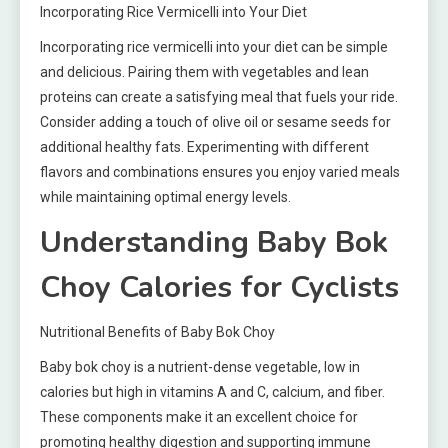
Incorporating Rice Vermicelli into Your Diet
Incorporating rice vermicelli into your diet can be simple
and delicious. Pairing them with vegetables and lean
proteins can create a satisfying meal that fuels your ride.
Consider adding a touch of olive oil or sesame seeds for
additional healthy fats. Experimenting with different
flavors and combinations ensures you enjoy varied meals
while maintaining optimal energy levels.
Understanding Baby Bok
Choy Calories for Cyclists
Nutritional Benefits of Baby Bok Choy
Baby bok choy is a nutrient-dense vegetable, low in
calories but high in vitamins A and C, calcium, and fiber.
These components make it an excellent choice for
promoting healthy digestion and supporting immune