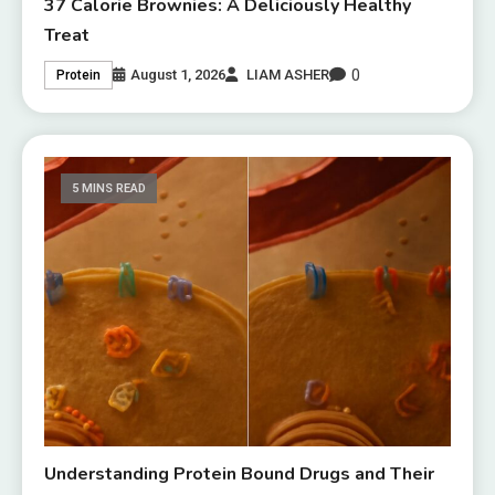
37 Calorie Brownies: A Deliciously Healthy
Treat
0
August 1, 2026
LIAM ASHER
Protein
5 MINS READ
Understanding Protein Bound Drugs and Their