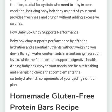
function, crucial for cyclists who need to stay in peak
condition. Including baby bok choy as part of your meal
provides freshness and crunch without adding excessive
calories.
How Baby Bok Choy Supports Performance
Baby bok choy supports performance by offering
hydration and essential nutrients without weighing you
down. Its high water content aids in maintaining hydration
levels, while the fiber content supports digestive health.
Adding baby bok choy to your meals can be a refreshing
and energizing choice that complements the
carbohydrate-rich components of your cycling nutrition
plan.
Homemade Gluten-Free
Protein Bars Recipe