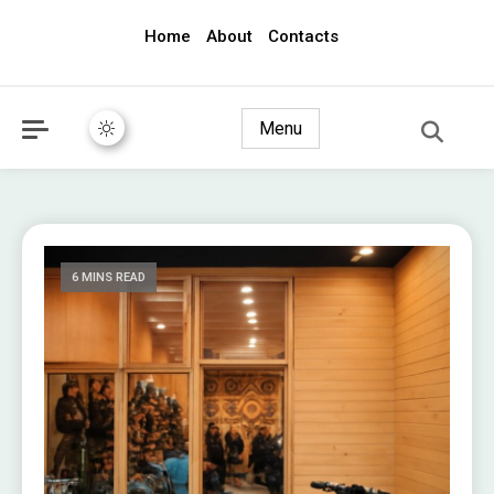
Home
About
Contacts
awec2010.com
Menu
6 MINS READ